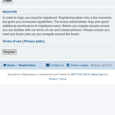
REGISTER
In order to login you must be registered. Registering takes only a few moments
but gives you increased capabilities. The board administrator may also grant
additional permissions to registered users. Before you register please ensure
you are familiar with our terms of use and related policies. Please ensure you
read any forum rules as you navigate around the board.
Terms of use
|
Privacy policy
Register
Home
Board index
Contact us
Delete cookies
All times are
UTC
Experience Afghanistan is maintained and hosted by
REPTILE.HAUS Digital Agency
Privacy
|
Terms