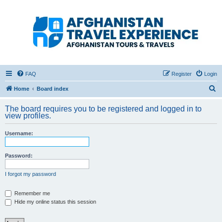
Afghanistan Travel
Experience ATE
Your one stop source for all Afghan travel content
FAQ
Register
Login
S
Home
Board index
e
The board requires you to be registered and logged in to
a
view profiles.
r
Username:
c
h
Password:
I forgot my password
Remember me
Hide my online status this session