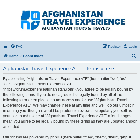
Afghanistan Travel
Experience ATE
Your one stop source for all Afghan travel content
FAQ
Register
Login
S
Home
Board index
e
Afghanistan Travel Experience ATE - Terms of use
a
r
By accessing “Afghanistan Travel Experience ATE” (hereinafter “we”, “us”,
“our”, “Afghanistan Travel Experience ATE”,
c
“https://forum.experienceafghanistan.com”), you agree to be legally bound by
h
the following terms. If you do not agree to be legally bound by all of the
following terms then please do not access and/or use “Afghanistan Travel
Experience ATE”. We may change these at any time and we’ll do our utmost in
informing you, though it would be prudent to review this regularly yourself as
your continued usage of “Afghanistan Travel Experience ATE” after changes
mean you agree to be legally bound by these terms as they are updated and/or
amended.
Our forums are powered by phpBB (hereinafter “they”, “them”, “their”, “phpBB