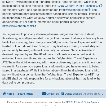
software”, “www.phpbb.com”, “phpBB Limited”, “phpBB Teams”) which is a
bulletin board solution released under the “
GNU General Public License v2
”
(hereinafter “GPL”) and can be downloaded from
www.phpbb.com
. The
phpBB software only facilitates internet based discussions; phpBB Limited is
not responsible for what we allow and/or disallow as permissible content
and/or conduct. For further information about phpBB, please see:
https://www.phpbb.com/
.
You agree not to post any abusive, obscene, vulgar, slanderous, hateful,
threatening, sexually-orientated or any other material that may violate any laws
be it of your country, the country where “Afghanistan Travel Experience ATE” is
hosted or International Law. Doing so may lead to you being immediately and
permanently banned, with notification of your Internet Service Provider if
deemed required by us. The IP address of all posts are recorded to aid in
enforcing these conditions. You agree that “Afghanistan Travel Experience
ATE” have the right to remove, edit, move or close any topic at any time should
we see fit. As a user you agree to any information you have entered to being
stored in a database. While this information will not be disclosed to any third
party without your consent, neither “Afghanistan Travel Experience ATE” nor
phpBB shall be held responsible for any hacking attempt that may lead to the
data being compromised.
Home
Board index
Contact us
Delete cookies
All times are
UTC
Experience Afghanistan is maintained and hosted by
REPTILE.HAUS Digital Agency