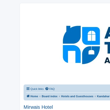
Afghanistan Travel Experience ATE
Your one stop source for all Afghan travel content
Quick links
FAQ
Home
Board index
Hotels and Guesthouses
Kandahar
Mirwais Hotel