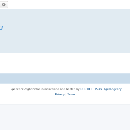
earch
Advanced search
Experience Afghanistan is maintained and hosted by
REPTILE.HAUS Digital Agency
Privacy
|
Terms