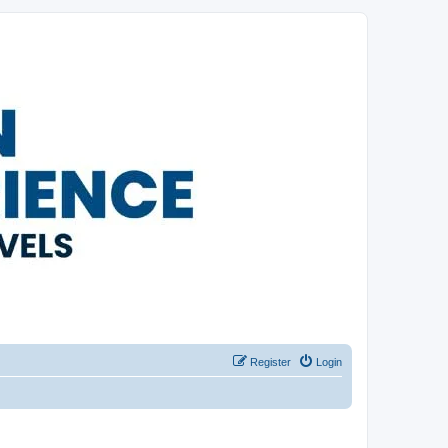
Register
Login