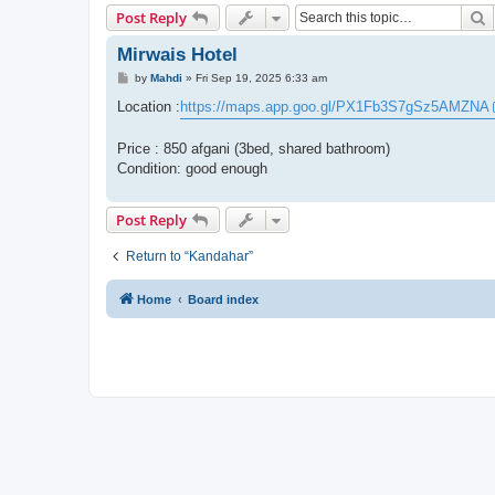
S
Post Reply
Mirwais Hotel
P
by
Mahdi
»
Fri Sep 19, 2025 6:33 am
o
s
Location :
https://maps.app.goo.gl/PX1Fb3S7gSz5AMZNA
t
Price : 850 afgani (3bed, shared bathroom)
Condition: good enough
Post Reply
Return to “Kandahar”
Home
Board index