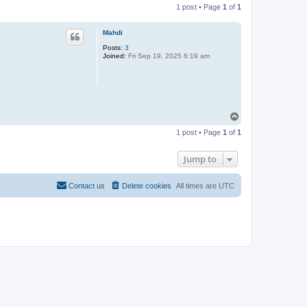
1 post • Page
1
of
1
Mahdi
Posts:
3
Joined:
Fri Sep 19, 2025 6:19 am
T
o
1 post • Page
1
of
1
p
Jump to
Contact us
Delete cookies
All times are
UTC