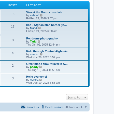
POSTS
LAST POST
Visa at the Bonn consulate
18
V
by
sebhoff
i
Fri Feb 13, 2026 3:57 pm
e
w
Iran - Afghanistan border (Is…
17
t
V
by
Mahdi
h
i
Fri Sep 19, 2025 6:30 am
e
e
l
w
Re: drone photography
a
3
t
V
by
Tariq
t
h
i
Thu Oct 09, 2025 12:44 pm
e
e
e
s
l
w
Ride through Central Afghanis…
t
a
4
t
V
by
zenosh
p
t
h
i
Wed Nov 26, 2025 5:57 pm
o
e
e
e
s
s
l
w
Great blogs about travel in A…
t
t
2
a
t
V
by
paddy
p
t
h
i
Thu Aug 15, 2024 11:53 am
o
e
e
e
s
s
l
w
Hello everyone!
t
t
3
a
t
V
by
Aurora
p
t
h
i
Wed Dec 10, 2025 5:53 am
o
e
e
e
s
s
l
w
t
t
a
t
p
t
h
Jump to
o
e
e
s
s
l
t
t
a
p
t
Contact us
Delete cookies
All times are
UTC
o
e
s
s