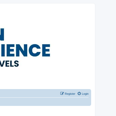
Register
Login