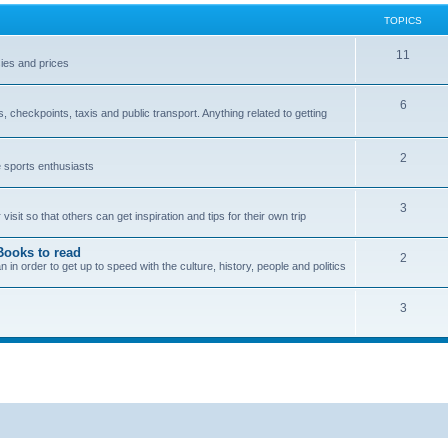
TOPICS
11
ies and prices
6
checkpoints, taxis and public transport. Anything related to getting
2
e sports enthusiasts
3
sit so that others can get inspiration and tips for their own trip
Books to read
2
n order to get up to speed with the culture, history, people and politics
3