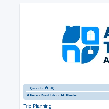
Afghanistan Travel Experience ATE
Your one stop source for all Afghan travel content
Quick links
FAQ
Home
Board index
Trip Planning
Trip Planning