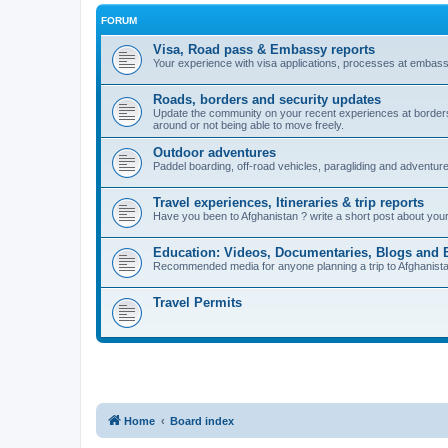
FORUM
Visa, Road pass & Embassy reports
Your experience with visa applications, processes at embass
Roads, borders and security updates
Update the community on your recent experiences at borders, 
around or not being able to move freely.
Outdoor adventures
Paddel boarding, off-road vehicles, paragliding and adventur
Travel experiences, Itineraries & trip reports
Have you been to Afghanistan ? write a short post about your vi
Education: Videos, Documentaries, Blogs and 
Recommended media for anyone planning a trip to Afghanistan i
Travel Permits
Home
Board index