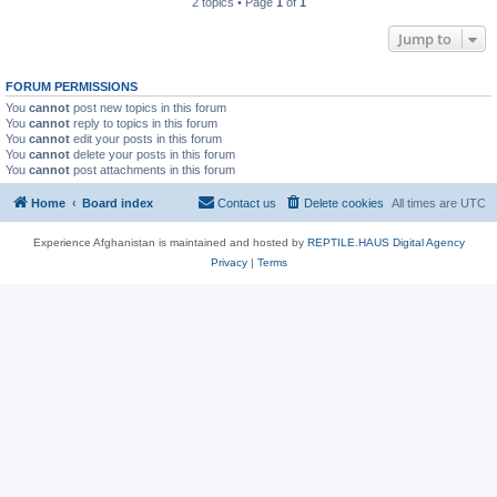
2 topics • Page
1
of
1
Jump to
FORUM PERMISSIONS
You
cannot
post new topics in this forum
You
cannot
reply to topics in this forum
You
cannot
edit your posts in this forum
You
cannot
delete your posts in this forum
You
cannot
post attachments in this forum
Home
Board index
Contact us
Delete cookies
All times are
UTC
Experience Afghanistan is maintained and hosted by
REPTILE.HAUS Digital Agency
Privacy
|
Terms