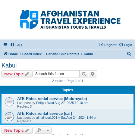
Afghanistan Travel
Experience ATE
Your one stop source for all Afghan travel content
FAQ
Register
Login
S
Home
Board index
Car and Bike Rentals
Kabul
e
Kabul
a
Search
Advanced search
New Topic
r
2 topics • Page
1
of
1
c
Topics
h
ATE Rides rental service (Motorcycle)
Last post by
Philip
«
Wed Aug 27, 2025 10:10 am
Replies:
3
ATE Rides rental service (car)
Last post by
ajmalnoori.001
«
Sat Aug 24, 2024 1:44 pm
Replies:
1
New Topic