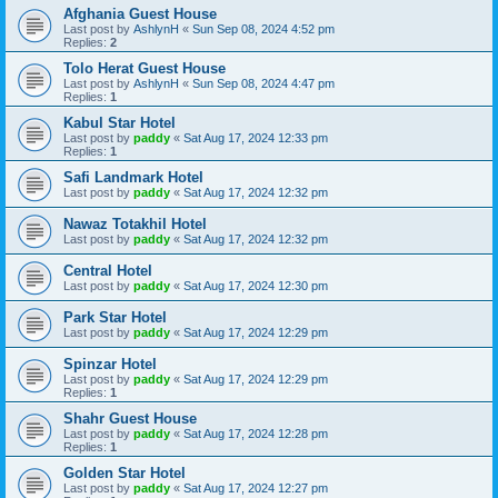
Afghania Guest House
Last post by
AshlynH
«
Sun Sep 08, 2024 4:52 pm
Replies:
2
Tolo Herat Guest House
Last post by
AshlynH
«
Sun Sep 08, 2024 4:47 pm
Replies:
1
Kabul Star Hotel
Last post by
paddy
«
Sat Aug 17, 2024 12:33 pm
Replies:
1
Safi Landmark Hotel
Last post by
paddy
«
Sat Aug 17, 2024 12:32 pm
Nawaz Totakhil Hotel
Last post by
paddy
«
Sat Aug 17, 2024 12:32 pm
Central Hotel
Last post by
paddy
«
Sat Aug 17, 2024 12:30 pm
Park Star Hotel
Last post by
paddy
«
Sat Aug 17, 2024 12:29 pm
Spinzar Hotel
Last post by
paddy
«
Sat Aug 17, 2024 12:29 pm
Replies:
1
Shahr Guest House
Last post by
paddy
«
Sat Aug 17, 2024 12:28 pm
Replies:
1
Golden Star Hotel
Last post by
paddy
«
Sat Aug 17, 2024 12:27 pm