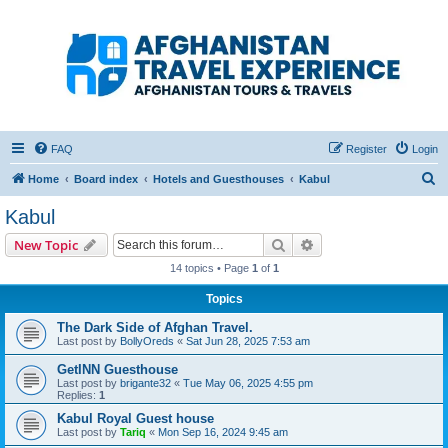
Afghanistan Travel
Experience ATE
Your one stop source for all Afghan travel content
FAQ
Register
Login
S
Home
Board index
Hotels and Guesthouses
Kabul
e
Kabul
a
Search
Advanced search
New Topic
r
14 topics • Page
1
of
1
c
Topics
h
The Dark Side of Afghan Travel.
Last post by
BollyOreds
«
Sat Jun 28, 2025 7:53 am
GetINN Guesthouse
Last post by
brigante32
«
Tue May 06, 2025 4:55 pm
Replies:
1
Kabul Royal Guest house
Last post by
Tariq
«
Mon Sep 16, 2024 9:45 am