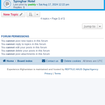
Spinghar Hotel
Last post by
paddy
«
Sat Aug 17, 2024 12:22 pm
Replies:
1
New Topic
4 topics • Page
1
of
1
Jump to
FORUM PERMISSIONS
You
cannot
post new topics in this forum
You
cannot
reply to topics in this forum
You
cannot
edit your posts in this forum
You
cannot
delete your posts in this forum
You
cannot
post attachments in this forum
Home
Board index
Contact us
Delete cookies
All times are
UTC
Experience Afghanistan is maintained and hosted by
REPTILE.HAUS Digital Agency
Privacy
|
Terms