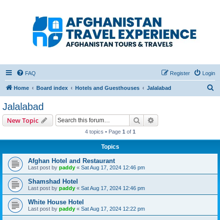
Afghanistan Travel
Experience ATE
Your one stop source for all Afghan travel content
FAQ
Register
Login
S
Home
Board index
Hotels and Guesthouses
Jalalabad
e
Jalalabad
a
Search
Advanced search
New Topic
r
4 topics • Page
1
of
1
c
Topics
h
Afghan Hotel and Restaurant
Last post by
paddy
«
Sat Aug 17, 2024 12:46 pm
Shamshad Hotel
Last post by
paddy
«
Sat Aug 17, 2024 12:46 pm
White House Hotel
Last post by
paddy
«
Sat Aug 17, 2024 12:22 pm