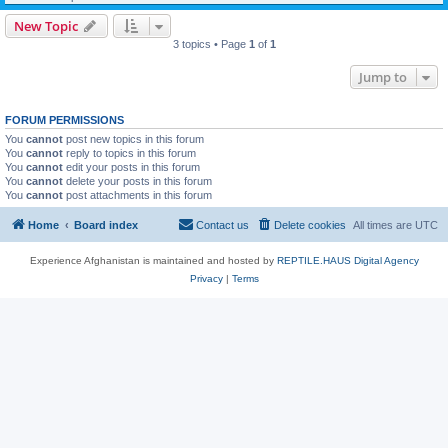
New Topic
3 topics • Page
1
of
1
Jump to
FORUM PERMISSIONS
You
cannot
post new topics in this forum
You
cannot
reply to topics in this forum
You
cannot
edit your posts in this forum
You
cannot
delete your posts in this forum
You
cannot
post attachments in this forum
Home
Board index
Contact us
Delete cookies
All times are
UTC
Experience Afghanistan is maintained and hosted by
REPTILE.HAUS Digital Agency
Privacy
|
Terms