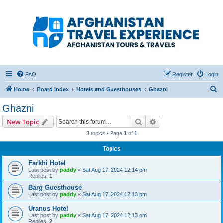
Afghanistan Travel
Experience ATE
Your one stop source for all Afghan travel content
FAQ
Register
Login
S
Home
Board index
Hotels and Guesthouses
Ghazni
e
Ghazni
a
Search
Advanced search
New Topic
r
3 topics • Page
1
of
1
c
Topics
h
Farkhi Hotel
Last post by
paddy
«
Sat Aug 17, 2024 12:14 pm
Replies:
1
Barg Guesthouse
Last post by
paddy
«
Sat Aug 17, 2024 12:13 pm
Uranus Hotel
Last post by
paddy
«
Sat Aug 17, 2024 12:13 pm
Replies:
2