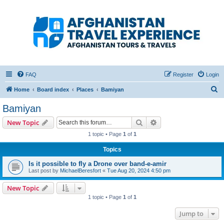
Afghanistan Travel
Experience ATE
Your one stop source for all Afghan travel content
FAQ
Register
Login
S
Home
Board index
Places
Bamiyan
e
Bamiyan
a
Search
Advanced search
New Topic
r
1 topic • Page
1
of
1
c
Topics
h
Is it possible to fly a Drone over band-e-amir
Last post by
MichaelBeresfort
«
Tue Aug 20, 2024 4:50 pm
New Topic
1 topic • Page
1
of
1
Jump to