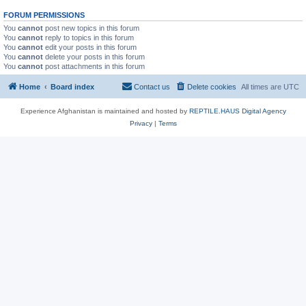
FORUM PERMISSIONS
You
cannot
post new topics in this forum
You
cannot
reply to topics in this forum
You
cannot
edit your posts in this forum
You
cannot
delete your posts in this forum
You
cannot
post attachments in this forum
Home
Board index
Contact us
Delete cookies
All times are
UTC
Experience Afghanistan is maintained and hosted by
REPTILE.HAUS Digital Agency
Privacy
|
Terms