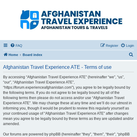
Afghanistan Travel
Experience ATE
Your one stop source for all Afghan travel content
FAQ
Register
Login
S
Home
Board index
e
Afghanistan Travel Experience ATE - Terms of use
a
r
By accessing “Afghanistan Travel Experience ATE” (hereinafter “we”, “us”,
“our”, “Afghanistan Travel Experience ATE”,
c
“https://forum.experienceafghanistan.com”), you agree to be legally bound by
h
the following terms. If you do not agree to be legally bound by all of the
following terms then please do not access and/or use “Afghanistan Travel
Experience ATE”. We may change these at any time and we’ll do our utmost in
informing you, though it would be prudent to review this regularly yourself as
your continued usage of “Afghanistan Travel Experience ATE” after changes
mean you agree to be legally bound by these terms as they are updated and/or
amended.
Our forums are powered by phpBB (hereinafter “they”, “them”, “their”, “phpBB