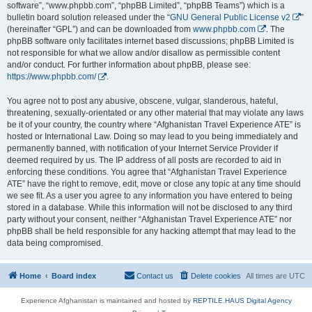
software”, “www.phpbb.com”, “phpBB Limited”, “phpBB Teams”) which is a
bulletin board solution released under the “
GNU General Public License v2
”
(hereinafter “GPL”) and can be downloaded from
www.phpbb.com
. The
phpBB software only facilitates internet based discussions; phpBB Limited is
not responsible for what we allow and/or disallow as permissible content
and/or conduct. For further information about phpBB, please see:
https://www.phpbb.com/
.
You agree not to post any abusive, obscene, vulgar, slanderous, hateful,
threatening, sexually-orientated or any other material that may violate any laws
be it of your country, the country where “Afghanistan Travel Experience ATE” is
hosted or International Law. Doing so may lead to you being immediately and
permanently banned, with notification of your Internet Service Provider if
deemed required by us. The IP address of all posts are recorded to aid in
enforcing these conditions. You agree that “Afghanistan Travel Experience
ATE” have the right to remove, edit, move or close any topic at any time should
we see fit. As a user you agree to any information you have entered to being
stored in a database. While this information will not be disclosed to any third
party without your consent, neither “Afghanistan Travel Experience ATE” nor
phpBB shall be held responsible for any hacking attempt that may lead to the
data being compromised.
Home
Board index
Contact us
Delete cookies
All times are
UTC
Experience Afghanistan is maintained and hosted by
REPTILE.HAUS Digital Agency