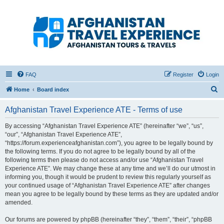
Afghanistan Travel
Experience ATE
Your one stop source for all Afghan travel content
FAQ
Register
Login
S
Home
Board index
e
Afghanistan Travel Experience ATE - Terms of use
a
r
By accessing “Afghanistan Travel Experience ATE” (hereinafter “we”, “us”,
“our”, “Afghanistan Travel Experience ATE”,
c
“https://forum.experienceafghanistan.com”), you agree to be legally bound by
h
the following terms. If you do not agree to be legally bound by all of the
following terms then please do not access and/or use “Afghanistan Travel
Experience ATE”. We may change these at any time and we’ll do our utmost in
informing you, though it would be prudent to review this regularly yourself as
your continued usage of “Afghanistan Travel Experience ATE” after changes
mean you agree to be legally bound by these terms as they are updated and/or
amended.
Our forums are powered by phpBB (hereinafter “they”, “them”, “their”, “phpBB