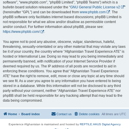
software”, “www.phpbb.com”, “phpBB Limited”, “phpBB Teams”) which is a
bulletin board solution released under the “
GNU General Public License v2
”
(hereinafter “GPL”) and can be downloaded from
www.phpbb.com
. The
phpBB software only facilitates internet based discussions; phpBB Limited is
not responsible for what we allow and/or disallow as permissible content
and/or conduct. For further information about phpBB, please see:
https://www.phpbb.com/
.
You agree not to post any abusive, obscene, vulgar, slanderous, hateful,
threatening, sexually-orientated or any other material that may violate any laws
be it of your country, the country where “Afghanistan Travel Experience ATE” is
hosted or International Law. Doing so may lead to you being immediately and
permanently banned, with notification of your Internet Service Provider if
deemed required by us. The IP address of all posts are recorded to aid in
enforcing these conditions. You agree that “Afghanistan Travel Experience
ATE” have the right to remove, edit, move or close any topic at any time should
we see fit. As a user you agree to any information you have entered to being
stored in a database. While this information will not be disclosed to any third
party without your consent, neither “Afghanistan Travel Experience ATE” nor
phpBB shall be held responsible for any hacking attempt that may lead to the
data being compromised.
Home
Board index
Contact us
Delete cookies
All times are
UTC
Experience Afghanistan is maintained and hosted by
REPTILE.HAUS Digital Agency