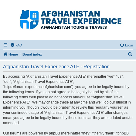
Afghanistan Travel
Experience ATE
Your one stop source for all Afghan travel content
FAQ
Login
S
Home
Board index
e
Afghanistan Travel Experience ATE - Registration
a
r
By accessing “Afghanistan Travel Experience ATE” (hereinafter “we”, “us”,
“our”, “Afghanistan Travel Experience ATE”,
c
“https://forum.experienceafghanistan.com”), you agree to be legally bound by
h
the following terms. If you do not agree to be legally bound by all of the
following terms then please do not access and/or use “Afghanistan Travel
Experience ATE”. We may change these at any time and we’ll do our utmost in
informing you, though it would be prudent to review this regularly yourself as
your continued usage of “Afghanistan Travel Experience ATE” after changes
mean you agree to be legally bound by these terms as they are updated and/or
amended.
Our forums are powered by phpBB (hereinafter “they”, “them”, “their”, “phpBB