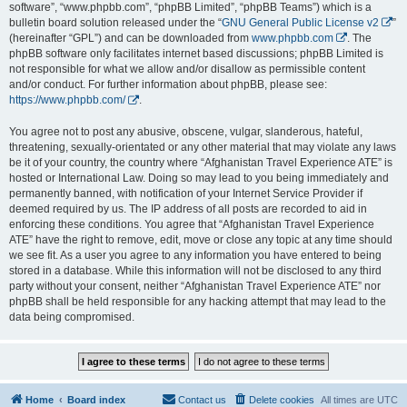
software”, “www.phpbb.com”, “phpBB Limited”, “phpBB Teams”) which is a
bulletin board solution released under the “
GNU General Public License v2
”
(hereinafter “GPL”) and can be downloaded from
www.phpbb.com
. The
phpBB software only facilitates internet based discussions; phpBB Limited is
not responsible for what we allow and/or disallow as permissible content
and/or conduct. For further information about phpBB, please see:
https://www.phpbb.com/
.
You agree not to post any abusive, obscene, vulgar, slanderous, hateful,
threatening, sexually-orientated or any other material that may violate any laws
be it of your country, the country where “Afghanistan Travel Experience ATE” is
hosted or International Law. Doing so may lead to you being immediately and
permanently banned, with notification of your Internet Service Provider if
deemed required by us. The IP address of all posts are recorded to aid in
enforcing these conditions. You agree that “Afghanistan Travel Experience
ATE” have the right to remove, edit, move or close any topic at any time should
we see fit. As a user you agree to any information you have entered to being
stored in a database. While this information will not be disclosed to any third
party without your consent, neither “Afghanistan Travel Experience ATE” nor
phpBB shall be held responsible for any hacking attempt that may lead to the
data being compromised.
Home
Board index
Contact us
Delete cookies
All times are
UTC