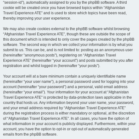
“session-id”), automatically assigned to you by the phpBB software. A third
cookie will be created once you have browsed topics within “Afghanistan
Travel Experience ATE” and is used to store which topics have been read,
thereby improving your user experience.
We may also create cookies external to the phpBB software whilst browsing
“Afghanistan Travel Experience ATE”, though these are outside the scope of
this document which is intended to only cover the pages created by the phpBB
software. The second way in which we collect your information is by what you
submit to us. This can be, and is not limited to: posting as an anonymous user
(hereinafter “anonymous posts”), registering on “Afghanistan Travel
Experience ATE” (hereinafter “your account”) and posts submitted by you after
registration and whilst logged in (hereinafter “your posts”).
Your account will at a bare minimum contain a uniquely identifiable name
(hereinafter “your user name”), a personal password used for logging into your
account (hereinafter “your password”) and a personal, valid email address
(hereinafter “your email”). Your information for your account at “Afghanistan
Travel Experience ATE” is protected by data-protection laws applicable in the
country that hosts us. Any information beyond your user name, your password,
and your email address required by “Afghanistan Travel Experience ATE”
during the registration process is either mandatory or optional, at the discretion
of “Afghanistan Travel Experience ATE”. In all cases, you have the option of
what information in your account is publicly displayed. Furthermore, within your
account, you have the option to opt-in or opt-out of automatically generated
emails from the phpBB software.