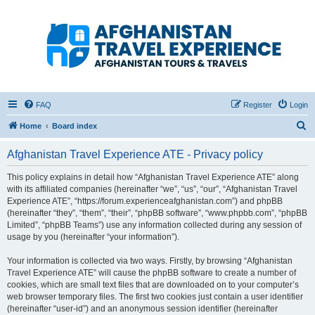
Afghanistan Travel
Experience ATE
Your one stop source for all Afghan travel content
FAQ
Register
Login
S
Home
Board index
e
Afghanistan Travel Experience ATE - Privacy policy
a
r
This policy explains in detail how “Afghanistan Travel Experience ATE” along
with its affiliated companies (hereinafter “we”, “us”, “our”, “Afghanistan Travel
c
Experience ATE”, “https://forum.experienceafghanistan.com”) and phpBB
h
(hereinafter “they”, “them”, “their”, “phpBB software”, “www.phpbb.com”, “phpBB
Limited”, “phpBB Teams”) use any information collected during any session of
usage by you (hereinafter “your information”).
Your information is collected via two ways. Firstly, by browsing “Afghanistan
Travel Experience ATE” will cause the phpBB software to create a number of
cookies, which are small text files that are downloaded on to your computer’s
web browser temporary files. The first two cookies just contain a user identifier
(hereinafter “user-id”) and an anonymous session identifier (hereinafter