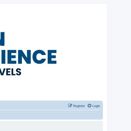
Register
Login