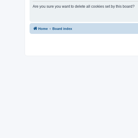
Are you sure you want to delete all cookies set by this board?
Home
Board index