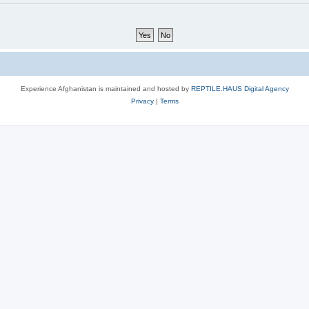
Experience Afghanistan is maintained and hosted by
REPTILE.HAUS Digital Agency
Privacy
|
Terms