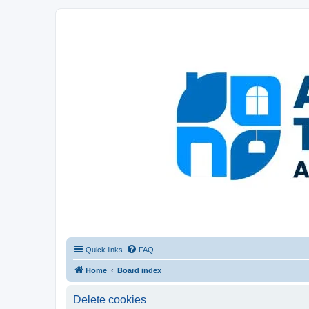
Afghanistan Travel Experience ATE
Your one stop source for all Afghan travel content
Quick links
FAQ
Home
Board index
Delete cookies