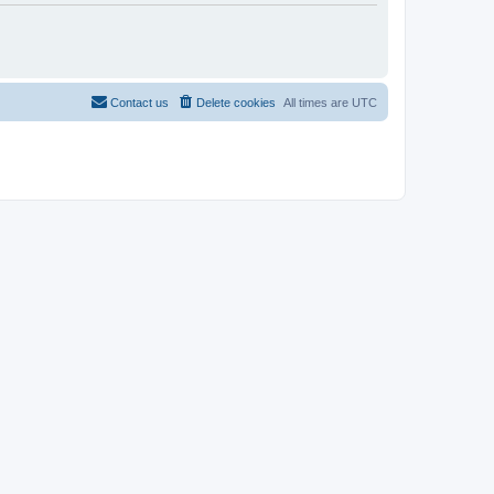
Contact us
Delete cookies
All times are
UTC