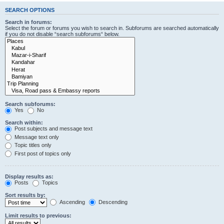
SEARCH OPTIONS
Search in forums:
Select the forum or forums you wish to search in. Subforums are searched automatically
if you do not disable “search subforums“ below.
Search subforums:
Yes
No
Search within:
Post subjects and message text
Message text only
Topic titles only
First post of topics only
Display results as:
Posts
Topics
Sort results by:
Ascending
Descending
Limit results to previous: