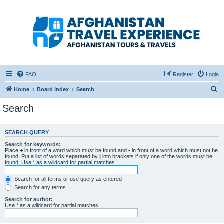
Afghanistan Travel
Experience ATE
Your one stop source for all Afghan travel content
FAQ
Register
Login
S
Home
Board index
Search
e
Search
a
r
SEARCH QUERY
c
Search for keywords:
h
Place
+
in front of a word which must be found and
-
in front of a word which must not be
found. Put a list of words separated by
|
into brackets if only one of the words must be
found. Use * as a wildcard for partial matches.
Search for all terms or use query as entered
Search for any terms
Search for author:
Use * as a wildcard for partial matches.