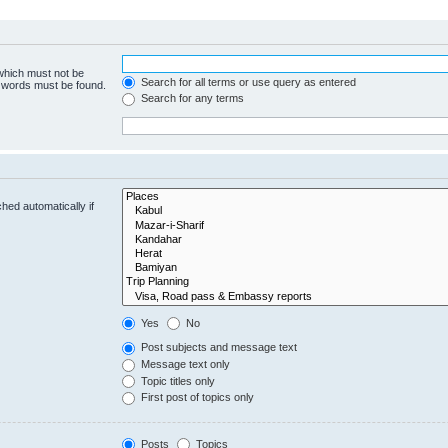
 which must not be
Search for all terms or use query as entered
e words must be found.
Search for any terms
hed automatically if
Yes
No
Post subjects and message text
Message text only
Topic titles only
First post of topics only
Posts
Topics