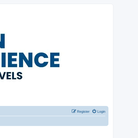
Register
Login