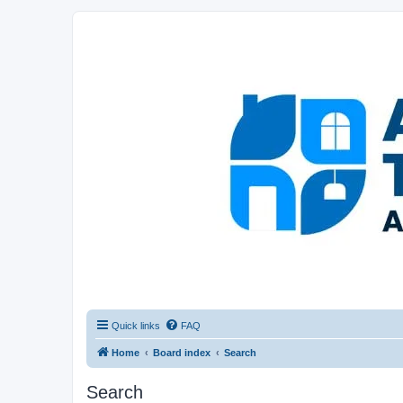
Afghanistan Travel Experience ATE
Your one stop source for all Afghan travel content
Quick links
FAQ
Home
Board index
Search
Search