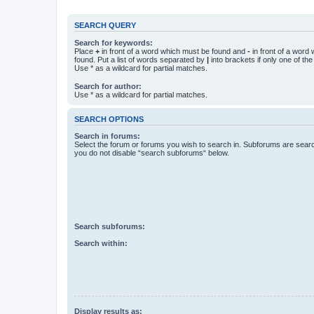
SEARCH QUERY
Search for keywords:
Place
+
in front of a word which must be found and
-
in front of a word
found. Put a list of words separated by
|
into brackets if only one of th
Use * as a wildcard for partial matches.
Search for author:
Use * as a wildcard for partial matches.
SEARCH OPTIONS
Search in forums:
Select the forum or forums you wish to search in. Subforums are searc
you do not disable “search subforums“ below.
Search subforums:
Search within:
Display results as: