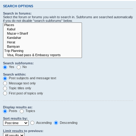
SEARCH OPTIONS
Search in forums:
Select the forum or forums you wish to search in. Subforums are searched automatically
if you do not disable “search subforums“ below.
Search subforums:
Yes
No
Search within:
Post subjects and message text
Message text only
Topic titles only
First post of topics only
Display results as:
Posts
Topics
Sort results by:
Ascending
Descending
Limit results to previous: