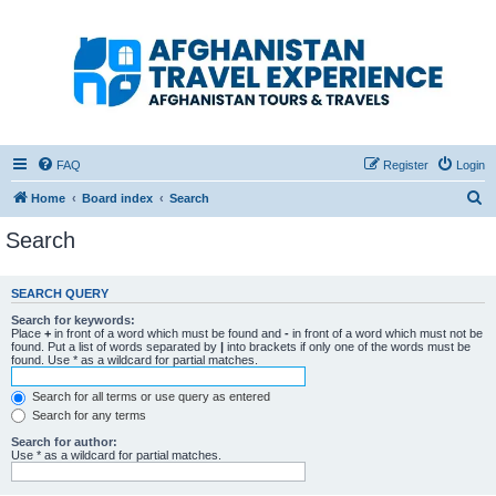
Afghanistan Travel
Experience ATE
Your one stop source for all Afghan travel content
FAQ
Register
Login
S
Home
Board index
Search
e
Search
a
r
SEARCH QUERY
c
Search for keywords:
h
Place
+
in front of a word which must be found and
-
in front of a word which must not be
found. Put a list of words separated by
|
into brackets if only one of the words must be
found. Use * as a wildcard for partial matches.
Search for all terms or use query as entered
Search for any terms
Search for author:
Use * as a wildcard for partial matches.