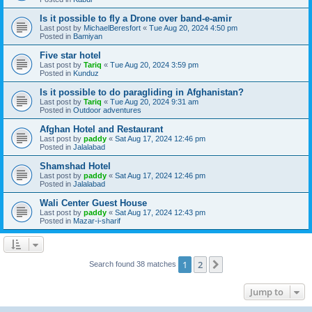
Is it possible to fly a Drone over band-e-amir
Last post by
MichaelBeresfort
«
Tue Aug 20, 2024 4:50 pm
Posted in
Bamiyan
Five star hotel
Last post by
Tariq
«
Tue Aug 20, 2024 3:59 pm
Posted in
Kunduz
Is it possible to do paragliding in Afghanistan?
Last post by
Tariq
«
Tue Aug 20, 2024 9:31 am
Posted in
Outdoor adventures
Afghan Hotel and Restaurant
Last post by
paddy
«
Sat Aug 17, 2024 12:46 pm
Posted in
Jalalabad
Shamshad Hotel
Last post by
paddy
«
Sat Aug 17, 2024 12:46 pm
Posted in
Jalalabad
Wali Center Guest House
Last post by
paddy
«
Sat Aug 17, 2024 12:43 pm
Posted in
Mazar-i-sharif
1
2
Next
Search found 38 matches
Jump to