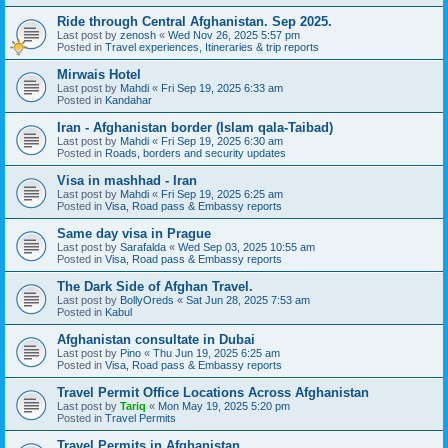
Ride through Central Afghanistan. Sep 2025.
Last post by
zenosh
«
Wed Nov 26, 2025 5:57 pm
Posted in
Travel experiences, Itineraries & trip reports
Mirwais Hotel
Last post by
Mahdi
«
Fri Sep 19, 2025 6:33 am
Posted in
Kandahar
Iran - Afghanistan border (Islam qala-Taibad)
Last post by
Mahdi
«
Fri Sep 19, 2025 6:30 am
Posted in
Roads, borders and security updates
Visa in mashhad - Iran
Last post by
Mahdi
«
Fri Sep 19, 2025 6:25 am
Posted in
Visa, Road pass & Embassy reports
Same day visa in Prague
Last post by
Sarafalda
«
Wed Sep 03, 2025 10:55 am
Posted in
Visa, Road pass & Embassy reports
The Dark Side of Afghan Travel.
Last post by
BollyOreds
«
Sat Jun 28, 2025 7:53 am
Posted in
Kabul
Afghanistan consultate in Dubai
Last post by
Pino
«
Thu Jun 19, 2025 6:25 am
Posted in
Visa, Road pass & Embassy reports
Travel Permit Office Locations Across Afghanistan
Last post by
Tariq
«
Mon May 19, 2025 5:20 pm
Posted in
Travel Permits
Travel Permits in Afghanistan