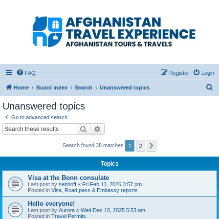
Afghanistan Travel
Experience ATE
Your one stop source for all Afghan travel content
FAQ
Register
Login
S
Home
Board index
Search
Unanswered topics
e
Unanswered topics
a
Go to advanced search
r
Search
Advanced search
c
1
2
Next
Search found 38 matches
h
Topics
Visa at the Bonn consulate
Last post by
sebhoff
«
Fri Feb 13, 2026 3:57 pm
Posted in
Visa, Road pass & Embassy reports
Hello everyone!
Last post by
Aurora
«
Wed Dec 10, 2025 5:53 am
Posted in
Travel Permits