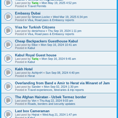
Last post by
Tariq
«
Mon May 19, 2025 4:52 pm
Posted in
Travel Permits
Embassy Dubai
Last post by
Simeon.Locke
«
Wed Mar 19, 2025 6:34 pm
Posted in
Visa, Road pass & Embassy reports
Visa for Turkish Citizens
Last post by
denizhoca
«
Thu Sep 19, 2024 1:11 pm
Posted in
Visa, Road pass & Embassy reports
Cheap Backpackers Guesthouse Kabul
Last post by
Elise
«
Mon Sep 16, 2024 10:41 am
Posted in
Kabul
Kabul Royal Guest house
Last post by
Tariq
«
Mon Sep 16, 2024 9:45 am
Posted in
Kabul
Kakh Hotel
Last post by
AshlynH
«
Sun Sep 08, 2024 4:40 pm
Posted in
Herat
Overlanding from Band e Amir to Herat via Minaret of Jam
Last post by
Sander
«
Mon Sep 02, 2024 1:30 pm
Posted in
Travel experiences, Itineraries & trip reports
The Afghan Hairatan - Uzbek Termez border
Last post by
Von
«
Thu Aug 22, 2024 9:03 am
Posted in
Roads, borders and security updates
Last box Cameraman
Last post by
Hejrat
«
Wed Aug 21, 2024 1:47 pm
Posted in
Kabul