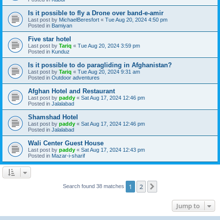
Is it possible to fly a Drone over band-e-amir
Last post by
MichaelBeresfort
«
Tue Aug 20, 2024 4:50 pm
Posted in
Bamiyan
Five star hotel
Last post by
Tariq
«
Tue Aug 20, 2024 3:59 pm
Posted in
Kunduz
Is it possible to do paragliding in Afghanistan?
Last post by
Tariq
«
Tue Aug 20, 2024 9:31 am
Posted in
Outdoor adventures
Afghan Hotel and Restaurant
Last post by
paddy
«
Sat Aug 17, 2024 12:46 pm
Posted in
Jalalabad
Shamshad Hotel
Last post by
paddy
«
Sat Aug 17, 2024 12:46 pm
Posted in
Jalalabad
Wali Center Guest House
Last post by
paddy
«
Sat Aug 17, 2024 12:43 pm
Posted in
Mazar-i-sharif
1
2
Next
Search found 38 matches
Jump to