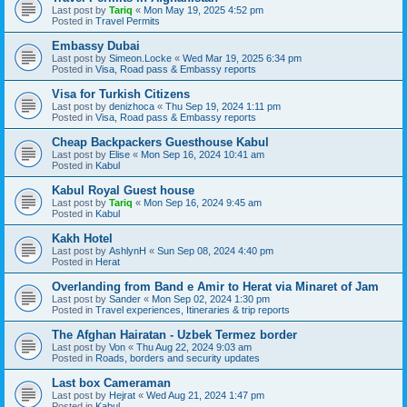
Last post by
Tariq
«
Mon May 19, 2025 4:52 pm
Posted in
Travel Permits
Embassy Dubai
Last post by
Simeon.Locke
«
Wed Mar 19, 2025 6:34 pm
Posted in
Visa, Road pass & Embassy reports
Visa for Turkish Citizens
Last post by
denizhoca
«
Thu Sep 19, 2024 1:11 pm
Posted in
Visa, Road pass & Embassy reports
Cheap Backpackers Guesthouse Kabul
Last post by
Elise
«
Mon Sep 16, 2024 10:41 am
Posted in
Kabul
Kabul Royal Guest house
Last post by
Tariq
«
Mon Sep 16, 2024 9:45 am
Posted in
Kabul
Kakh Hotel
Last post by
AshlynH
«
Sun Sep 08, 2024 4:40 pm
Posted in
Herat
Overlanding from Band e Amir to Herat via Minaret of Jam
Last post by
Sander
«
Mon Sep 02, 2024 1:30 pm
Posted in
Travel experiences, Itineraries & trip reports
The Afghan Hairatan - Uzbek Termez border
Last post by
Von
«
Thu Aug 22, 2024 9:03 am
Posted in
Roads, borders and security updates
Last box Cameraman
Last post by
Hejrat
«
Wed Aug 21, 2024 1:47 pm
Posted in
Kabul