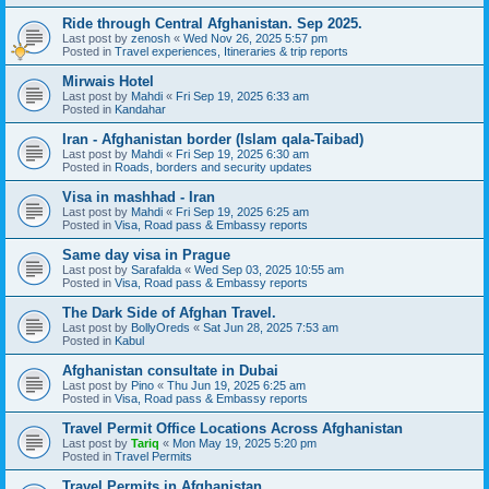
Ride through Central Afghanistan. Sep 2025.
Last post by
zenosh
«
Wed Nov 26, 2025 5:57 pm
Posted in
Travel experiences, Itineraries & trip reports
Mirwais Hotel
Last post by
Mahdi
«
Fri Sep 19, 2025 6:33 am
Posted in
Kandahar
Iran - Afghanistan border (Islam qala-Taibad)
Last post by
Mahdi
«
Fri Sep 19, 2025 6:30 am
Posted in
Roads, borders and security updates
Visa in mashhad - Iran
Last post by
Mahdi
«
Fri Sep 19, 2025 6:25 am
Posted in
Visa, Road pass & Embassy reports
Same day visa in Prague
Last post by
Sarafalda
«
Wed Sep 03, 2025 10:55 am
Posted in
Visa, Road pass & Embassy reports
The Dark Side of Afghan Travel.
Last post by
BollyOreds
«
Sat Jun 28, 2025 7:53 am
Posted in
Kabul
Afghanistan consultate in Dubai
Last post by
Pino
«
Thu Jun 19, 2025 6:25 am
Posted in
Visa, Road pass & Embassy reports
Travel Permit Office Locations Across Afghanistan
Last post by
Tariq
«
Mon May 19, 2025 5:20 pm
Posted in
Travel Permits
Travel Permits in Afghanistan