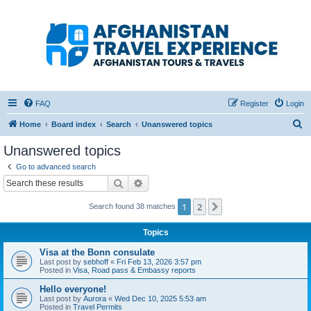
Afghanistan Travel
Experience ATE
Your one stop source for all Afghan travel content
FAQ
Register
Login
S
Home
Board index
Search
Unanswered topics
e
Unanswered topics
a
Go to advanced search
r
Search
Advanced search
c
1
2
Next
Search found 38 matches
h
Topics
Visa at the Bonn consulate
Last post by
sebhoff
«
Fri Feb 13, 2026 3:57 pm
Posted in
Visa, Road pass & Embassy reports
Hello everyone!
Last post by
Aurora
«
Wed Dec 10, 2025 5:53 am
Posted in
Travel Permits