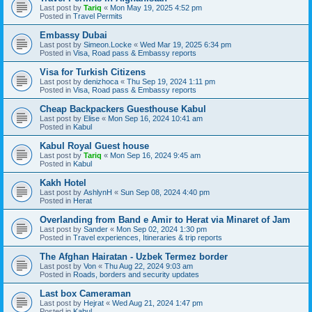
Last post by
Tariq
«
Mon May 19, 2025 4:52 pm
Posted in
Travel Permits
Embassy Dubai
Last post by
Simeon.Locke
«
Wed Mar 19, 2025 6:34 pm
Posted in
Visa, Road pass & Embassy reports
Visa for Turkish Citizens
Last post by
denizhoca
«
Thu Sep 19, 2024 1:11 pm
Posted in
Visa, Road pass & Embassy reports
Cheap Backpackers Guesthouse Kabul
Last post by
Elise
«
Mon Sep 16, 2024 10:41 am
Posted in
Kabul
Kabul Royal Guest house
Last post by
Tariq
«
Mon Sep 16, 2024 9:45 am
Posted in
Kabul
Kakh Hotel
Last post by
AshlynH
«
Sun Sep 08, 2024 4:40 pm
Posted in
Herat
Overlanding from Band e Amir to Herat via Minaret of Jam
Last post by
Sander
«
Mon Sep 02, 2024 1:30 pm
Posted in
Travel experiences, Itineraries & trip reports
The Afghan Hairatan - Uzbek Termez border
Last post by
Von
«
Thu Aug 22, 2024 9:03 am
Posted in
Roads, borders and security updates
Last box Cameraman
Last post by
Hejrat
«
Wed Aug 21, 2024 1:47 pm
Posted in
Kabul