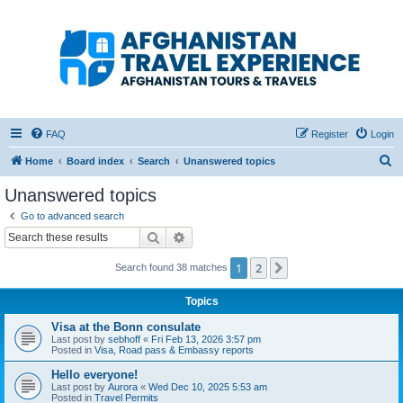
Afghanistan Travel
Experience ATE
Your one stop source for all Afghan travel content
FAQ
Register
Login
S
Home
Board index
Search
Unanswered topics
e
Unanswered topics
a
Go to advanced search
r
Search
Advanced search
c
1
2
Next
Search found 38 matches
h
Topics
Visa at the Bonn consulate
Last post by
sebhoff
«
Fri Feb 13, 2026 3:57 pm
Posted in
Visa, Road pass & Embassy reports
Hello everyone!
Last post by
Aurora
«
Wed Dec 10, 2025 5:53 am
Posted in
Travel Permits