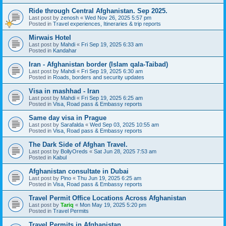
Ride through Central Afghanistan. Sep 2025.
Last post by
zenosh
«
Wed Nov 26, 2025 5:57 pm
Posted in
Travel experiences, Itineraries & trip reports
Mirwais Hotel
Last post by
Mahdi
«
Fri Sep 19, 2025 6:33 am
Posted in
Kandahar
Iran - Afghanistan border (Islam qala-Taibad)
Last post by
Mahdi
«
Fri Sep 19, 2025 6:30 am
Posted in
Roads, borders and security updates
Visa in mashhad - Iran
Last post by
Mahdi
«
Fri Sep 19, 2025 6:25 am
Posted in
Visa, Road pass & Embassy reports
Same day visa in Prague
Last post by
Sarafalda
«
Wed Sep 03, 2025 10:55 am
Posted in
Visa, Road pass & Embassy reports
The Dark Side of Afghan Travel.
Last post by
BollyOreds
«
Sat Jun 28, 2025 7:53 am
Posted in
Kabul
Afghanistan consultate in Dubai
Last post by
Pino
«
Thu Jun 19, 2025 6:25 am
Posted in
Visa, Road pass & Embassy reports
Travel Permit Office Locations Across Afghanistan
Last post by
Tariq
«
Mon May 19, 2025 5:20 pm
Posted in
Travel Permits
Travel Permits in Afghanistan