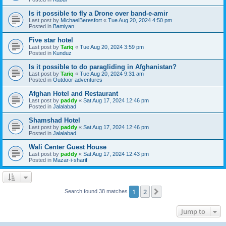
Is it possible to fly a Drone over band-e-amir
Last post by
MichaelBeresfort
«
Tue Aug 20, 2024 4:50 pm
Posted in
Bamiyan
Five star hotel
Last post by
Tariq
«
Tue Aug 20, 2024 3:59 pm
Posted in
Kunduz
Is it possible to do paragliding in Afghanistan?
Last post by
Tariq
«
Tue Aug 20, 2024 9:31 am
Posted in
Outdoor adventures
Afghan Hotel and Restaurant
Last post by
paddy
«
Sat Aug 17, 2024 12:46 pm
Posted in
Jalalabad
Shamshad Hotel
Last post by
paddy
«
Sat Aug 17, 2024 12:46 pm
Posted in
Jalalabad
Wali Center Guest House
Last post by
paddy
«
Sat Aug 17, 2024 12:43 pm
Posted in
Mazar-i-sharif
1
2
Next
Search found 38 matches
Jump to