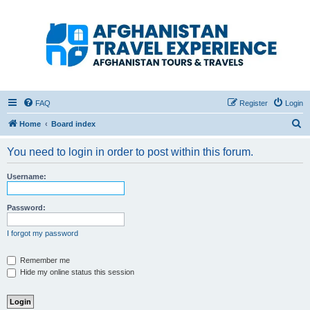
Afghanistan Travel
Experience ATE
Your one stop source for all Afghan travel content
FAQ
Register
Login
S
Home
Board index
e
You need to login in order to post within this forum.
a
r
Username:
c
h
Password:
I forgot my password
Remember me
Hide my online status this session