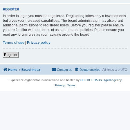
REGISTER
In order to login you must be registered. Registering takes only a few moments
but gives you increased capabilities. The board administrator may also grant
additional permissions to registered users. Before you register please ensure
you are familiar with our terms of use and related policies. Please ensure you
read any forum rules as you navigate around the board.
Terms of use
|
Privacy policy
Register
Home
Board index
Contact us
Delete cookies
All times are
UTC
Experience Afghanistan is maintained and hosted by
REPTILE.HAUS Digital Agency
Privacy
|
Terms