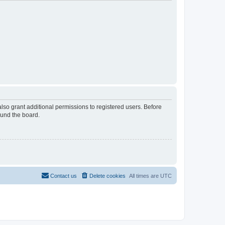
lso grant additional permissions to registered users. Before
ound the board.
Contact us
Delete cookies
All times are
UTC