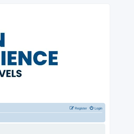
Register
Login