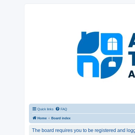
Afghanistan Travel Experience ATE
Your one stop source for all Afghan travel content
Quick links
FAQ
Home
Board index
The board requires you to be registered and logge