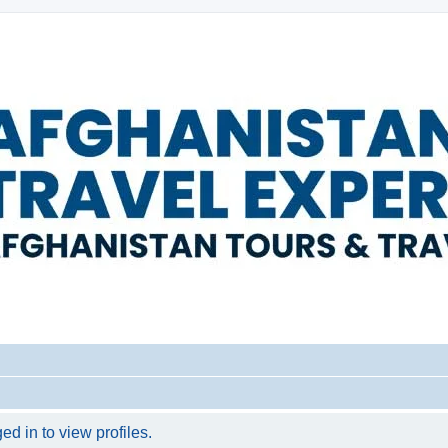
d in to view profiles.