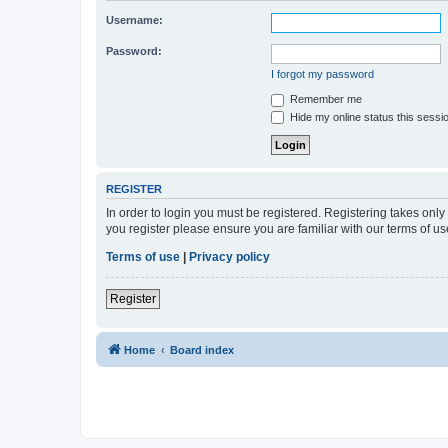
Username:
Password:
I forgot my password
Remember me
Hide my online status this sessi
REGISTER
In order to login you must be registered. Registering takes onl
you register please ensure you are familiar with our terms of 
Terms of use
|
Privacy policy
Register
Home
Board index