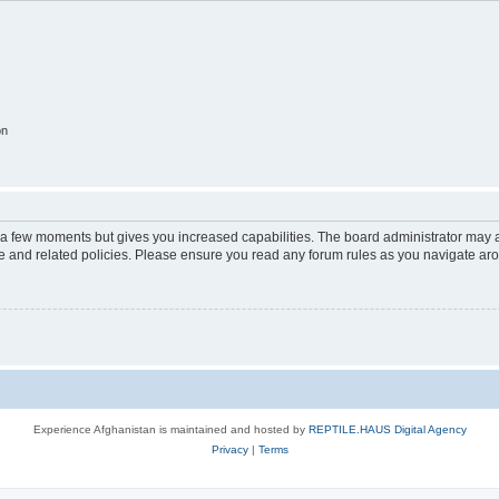
on
y a few moments but gives you increased capabilities. The board administrator may a
use and related policies. Please ensure you read any forum rules as you navigate ar
Experience Afghanistan is maintained and hosted by
REPTILE.HAUS Digital Agency
Privacy
|
Terms