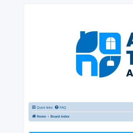
Afghanistan Travel Experience ATE
Your one stop source for all Afghan travel content
Quick links
FAQ
Home
Board index