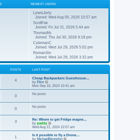
S
NEWEST USERS
LewisJerly
Joined: Wed Aug 05, 2026 10:57 am
ScottFak
Joined: Fri Jul 31, 2026 5:44 am
Thomasfrb
Joined: Thu Jul 30, 2026 9:18 pm
ColemanC
Joined: Wed Jul 29, 2026 5:02 pm
RomanSin
Joined: Wed Jul 29, 2026 3:32 pm
POSTS
LAST POST
Cheap Backpackers Guesthouse…
4
V
by
Elise
i
Mon Sep 16, 2024 10:41 am
e
w
No posts
0
t
h
e
No posts
l
0
a
t
e
Re: Where to get Fridge magne…
3
s
V
by
paddy
t
i
Wed Aug 21, 2024 10:57 am
p
e
o
w
Is it possible to fly a Drone…
1
s
t
V
by
MichaelBeresfort