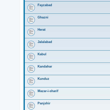
Fayzabad
Ghazni
Herat
Jalalabad
Kabul
Kandahar
Kunduz
Mazar-i-sharif
Panjshir