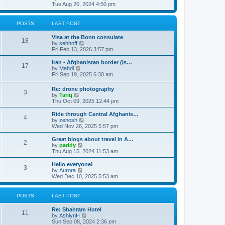
t
h
i
Tue Aug 20, 2024 4:50 pm
e
e
l
w
a
t
POSTS
LAST POST
t
h
e
e
Visa at the Bonn consulate
s
l
18
V
by
sebhoff
t
a
i
Fri Feb 13, 2026 3:57 pm
p
t
e
o
e
w
Iran - Afghanistan border (Is…
s
s
17
t
V
by
Mahdi
t
t
h
i
Fri Sep 19, 2025 6:30 am
p
e
e
o
l
w
s
Re: drone photography
a
3
t
t
V
by
Tariq
t
h
i
Thu Oct 09, 2025 12:44 pm
e
e
e
s
l
w
Ride through Central Afghanis…
t
a
4
t
V
by
zenosh
p
t
h
i
Wed Nov 26, 2025 5:57 pm
o
e
e
e
s
s
l
w
Great blogs about travel in A…
t
t
2
a
t
V
by
paddy
p
t
h
i
Thu Aug 15, 2024 11:53 am
o
e
e
e
s
s
l
w
Hello everyone!
t
t
3
a
t
V
by
Aurora
p
t
h
i
Wed Dec 10, 2025 5:53 am
o
e
e
e
s
s
l
w
t
t
a
t
POSTS
LAST POST
p
t
h
o
e
e
Re: Shahram Hotel
s
s
l
11
V
by
AshlynH
t
t
a
i
Sun Sep 08, 2024 2:36 pm
p
t