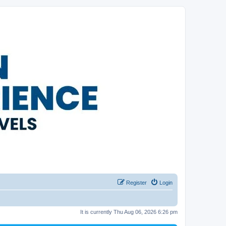
Register
Login
It is currently Thu Aug 06, 2026 6:26 pm