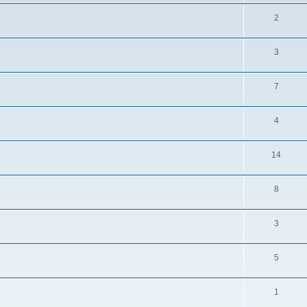
2
3
7
4
14
8
3
5
1