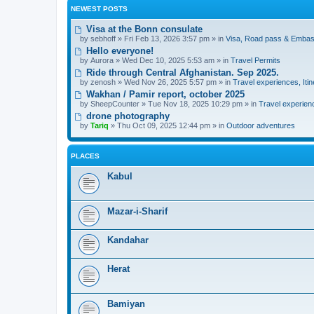
NEWEST POSTS
Visa at the Bonn consulate
by
sebhoff
» Fri Feb 13, 2026 3:57 pm » in
Visa, Road pass & Embas
Hello everyone!
by
Aurora
» Wed Dec 10, 2025 5:53 am » in
Travel Permits
Ride through Central Afghanistan. Sep 2025.
by
zenosh
» Wed Nov 26, 2025 5:57 pm » in
Travel experiences, Itin
Wakhan / Pamir report, october 2025
by
SheepCounter
» Tue Nov 18, 2025 10:29 pm » in
Travel experienc
drone photography
by
Tariq
» Thu Oct 09, 2025 12:44 pm » in
Outdoor adventures
PLACES
Kabul
Mazar-i-Sharif
Kandahar
Herat
Bamiyan