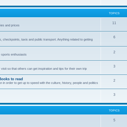
TOPICS
11
ies and prices
6
checkpoints, taxis and public transport. Anything related to getting
2
e sports enthusiasts
3
sit so that others can get inspiration and tips for their own trip
Books to read
2
n order to get up to speed with the culture, history, people and politics
3
TOPICS
5