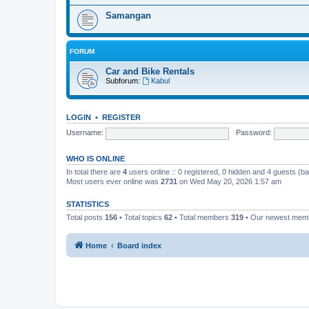
Samangan
FORUM
Car and Bike Rentals
Subforum:
Kabul
LOGIN
•
REGISTER
Username:
Password:
WHO IS ONLINE
In total there are
4
users online :: 0 registered, 0 hidden and 4 guests (b
Most users ever online was
2731
on Wed May 20, 2026 1:57 am
STATISTICS
Total posts
156
• Total topics
62
• Total members
319
• Our newest me
Home
Board index