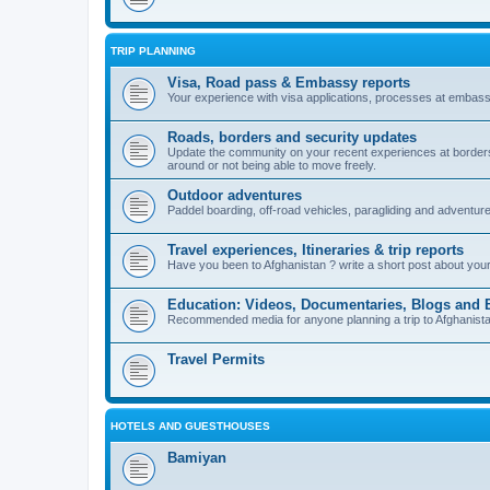
TRIP PLANNING
Visa, Road pass & Embassy reports
Your experience with visa applications, processes at embass
Roads, borders and security updates
Update the community on your recent experiences at borders, 
around or not being able to move freely.
Outdoor adventures
Paddel boarding, off-road vehicles, paragliding and adventur
Travel experiences, Itineraries & trip reports
Have you been to Afghanistan ? write a short post about your vi
Education: Videos, Documentaries, Blogs and 
Recommended media for anyone planning a trip to Afghanistan i
Travel Permits
HOTELS AND GUESTHOUSES
Bamiyan