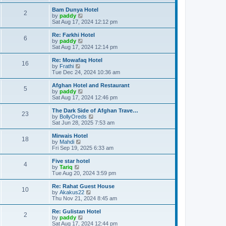
e
o
e
w
Bam Dunya Hotel
s
s
2
t
V
by
paddy
t
t
h
i
Sat Aug 17, 2024 12:12 pm
p
e
e
o
l
w
Re: Farkhi Hotel
s
6
a
t
V
by
paddy
t
t
h
i
Sat Aug 17, 2024 12:14 pm
e
e
e
s
l
w
Re: Mowafaq Hotel
t
16
a
t
V
by
Frathi
p
t
h
i
Tue Dec 24, 2024 10:36 am
o
e
e
e
s
s
l
w
Afghan Hotel and Restaurant
t
t
5
a
t
V
by
paddy
p
t
h
i
Sat Aug 17, 2024 12:46 pm
o
e
e
e
s
s
l
w
The Dark Side of Afghan Trave…
t
t
23
a
t
V
by
BollyOreds
p
t
h
i
Sat Jun 28, 2025 7:53 am
o
e
e
e
s
s
l
w
Mirwais Hotel
t
t
18
a
t
V
by
Mahdi
p
t
h
i
Fri Sep 19, 2025 6:33 am
o
e
e
e
s
s
l
w
Five star hotel
t
t
4
a
t
V
by
Tariq
p
t
h
i
Tue Aug 20, 2024 3:59 pm
o
e
e
e
s
s
l
w
Re: Rahat Guest House
t
t
10
a
t
V
by
Akakus22
p
t
h
i
Thu Nov 21, 2024 8:45 am
o
e
e
e
s
s
l
w
Re: Gulistan Hotel
t
t
2
a
t
V
by
paddy
p
t
h
i
Sat Aug 17, 2024 12:44 pm
o