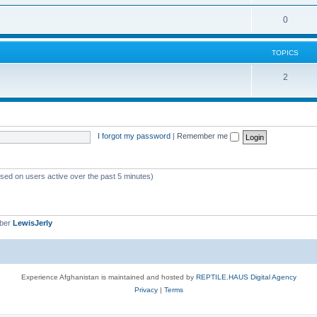
0
TOPICS
2
I forgot my password
|
Remember me
ased on users active over the past 5 minutes)
mber
LewisJerly
Experience Afghanistan is maintained and hosted by
REPTILE.HAUS Digital Agency
Privacy
|
Terms