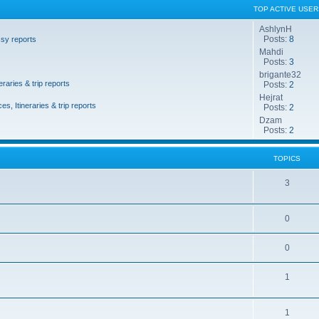
TOP ACTIVE USER
AshlynH
Posts:
8
sy reports
Mahdi
Posts:
3
brigante32
eraries & trip reports
Posts:
2
Hejrat
es, Itineraries & trip reports
Posts:
2
Dzam
Posts:
2
TOPICS
3
0
0
1
1