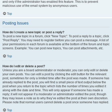
and only if the administrator has enabled this feature. This is to prevent
malicious use of the email system by anonymous users.
Top
Posting Issues
How do I create a new topic or post a reply?
To post a new topic in a forum, click "New Topic". To post a reply to a topic, click
"Post Reply". You may need to register before you can post a message. A list of
your permissions in each forum is available at the bottom of the forum and topic
screens. Example: You can post new topics, You can post attachments, etc.
Top
How do I edit or delete a post?
Unless you are a board administrator or moderator, you can only edit or delete
your own posts. You can edit a post by clicking the edit button for the relevant
post, sometimes for only a limited time after the post was made. If someone has
already replied to the post, you will find a small piece of text output below the
post when you return to the topic which lists the number of times you edited it
along with the date and time. This will only appear if someone has made a
reply; it will not appear if a moderator or administrator edited the post, though
they may leave a note as to why they’ve edited the post at their own discretion.
Please note that normal users cannot delete a post once someone has replied.
Top