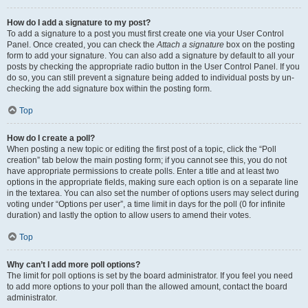
How do I add a signature to my post?
To add a signature to a post you must first create one via your User Control
Panel. Once created, you can check the
Attach a signature
box on the posting
form to add your signature. You can also add a signature by default to all your
posts by checking the appropriate radio button in the User Control Panel. If you
do so, you can still prevent a signature being added to individual posts by un-
checking the add signature box within the posting form.
Top
How do I create a poll?
When posting a new topic or editing the first post of a topic, click the “Poll
creation” tab below the main posting form; if you cannot see this, you do not
have appropriate permissions to create polls. Enter a title and at least two
options in the appropriate fields, making sure each option is on a separate line
in the textarea. You can also set the number of options users may select during
voting under “Options per user”, a time limit in days for the poll (0 for infinite
duration) and lastly the option to allow users to amend their votes.
Top
Why can’t I add more poll options?
The limit for poll options is set by the board administrator. If you feel you need
to add more options to your poll than the allowed amount, contact the board
administrator.