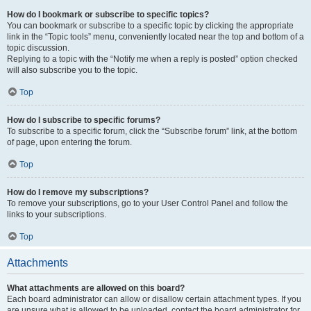
How do I bookmark or subscribe to specific topics?
You can bookmark or subscribe to a specific topic by clicking the appropriate
link in the “Topic tools” menu, conveniently located near the top and bottom of a
topic discussion.
Replying to a topic with the “Notify me when a reply is posted” option checked
will also subscribe you to the topic.
Top
How do I subscribe to specific forums?
To subscribe to a specific forum, click the “Subscribe forum” link, at the bottom
of page, upon entering the forum.
Top
How do I remove my subscriptions?
To remove your subscriptions, go to your User Control Panel and follow the
links to your subscriptions.
Top
Attachments
What attachments are allowed on this board?
Each board administrator can allow or disallow certain attachment types. If you
are unsure what is allowed to be uploaded, contact the board administrator for