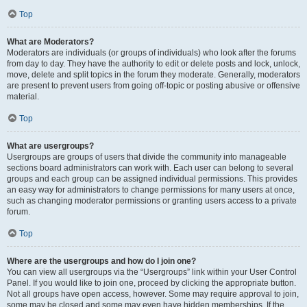
Top
What are Moderators?
Moderators are individuals (or groups of individuals) who look after the forums
from day to day. They have the authority to edit or delete posts and lock, unlock,
move, delete and split topics in the forum they moderate. Generally, moderators
are present to prevent users from going off-topic or posting abusive or offensive
material.
Top
What are usergroups?
Usergroups are groups of users that divide the community into manageable
sections board administrators can work with. Each user can belong to several
groups and each group can be assigned individual permissions. This provides
an easy way for administrators to change permissions for many users at once,
such as changing moderator permissions or granting users access to a private
forum.
Top
Where are the usergroups and how do I join one?
You can view all usergroups via the “Usergroups” link within your User Control
Panel. If you would like to join one, proceed by clicking the appropriate button.
Not all groups have open access, however. Some may require approval to join,
some may be closed and some may even have hidden memberships. If the