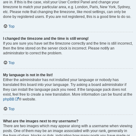
are in. If this is the case, visit your User Control Panel and change your
timezone to match your particular area, e.g. London, Paris, New York, Sydney,
etc. Please note that changing the timezone, like most settings, can only be
done by registered users. If you are not registered, this is a good time to do so.
Top
I changed the timezone and the time is still wrong!
If you are sure you have set the timezone correctly and the time is still incorrect,
then the time stored on the server clock is incorrect. Please notify an
administrator to correct the problem.
Top
My language is not in the list!
Either the administrator has not installed your language or nobody has
translated this board into your language. Try asking a board administrator if
they can install the language pack you need. If the language pack does not
exist, feel free to create a new translation. More information can be found at the
phpBB
® website.
Top
What are the images next to my username?
There are two images which may appear along with a username when viewing
posts. One of them may be an image associated with your rank, generally in
the form of stars, blocks or dots, indicating how many posts you have made or