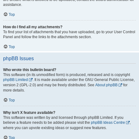
assistance.
Top
How do I find all my attachments?
To find your list of attachments that you have uploaded, go to your User Control
Panel and follow the links to the attachments section.
Top
phpBB Issues
Who wrote this bulletin board?
This software (in its unmodified form) is produced, released and is copyright
phpBB Limited
. It is made available under the GNU General Public License,
version 2 (GPL-2.0) and may be freely distributed. See
About phpBB
for
more details.
Top
Why isn’t X feature available?
This software was written by and licensed through phpBB Limited. If you
believe a feature needs to be added please visit the
phpBB Ideas Centre
,
where you can upvote existing ideas or suggest new features.
Top