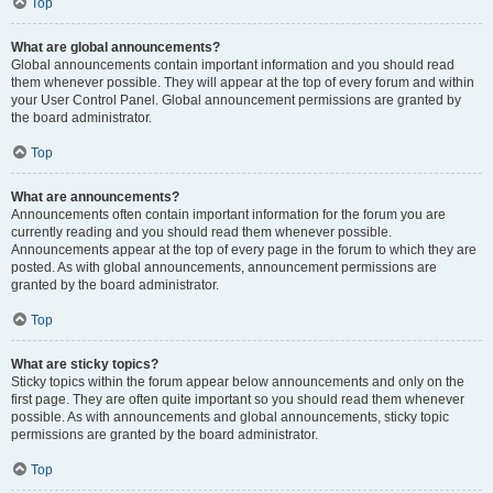
Top
What are global announcements?
Global announcements contain important information and you should read
them whenever possible. They will appear at the top of every forum and within
your User Control Panel. Global announcement permissions are granted by
the board administrator.
Top
What are announcements?
Announcements often contain important information for the forum you are
currently reading and you should read them whenever possible.
Announcements appear at the top of every page in the forum to which they are
posted. As with global announcements, announcement permissions are
granted by the board administrator.
Top
What are sticky topics?
Sticky topics within the forum appear below announcements and only on the
first page. They are often quite important so you should read them whenever
possible. As with announcements and global announcements, sticky topic
permissions are granted by the board administrator.
Top