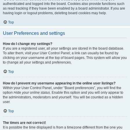
authenticated and logged into the board. Cookies also provide functions such
as read tracking if they have been enabled by a board administrator. If you are
having login or logout problems, deleting board cookies may help.
Top
User Preferences and settings
How do I change my settings?
If you are a registered user, all your settings are stored in the board database.
To alter them, visit your User Control Panel; a link can usually be found by
clicking on your username at the top of board pages. This system will allow you
to change all your settings and preferences.
Top
How do I prevent my username appearing in the online user listings?
Within your User Control Panel, under “Board preferences”, you will find the
option
Hide your online status
. Enable this option and you will only appear to
the administrators, moderators and yourself. You will be counted as a hidden
user.
Top
The times are not correct!
It is possible the time displayed is from a timezone different from the one you