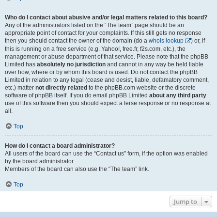
Who do I contact about abusive and/or legal matters related to this board?
Any of the administrators listed on the “The team” page should be an
appropriate point of contact for your complaints. If this still gets no response
then you should contact the owner of the domain (do a
whois lookup
) or, if
this is running on a free service (e.g. Yahoo!, free.fr, f2s.com, etc.), the
management or abuse department of that service. Please note that the phpBB
Limited has
absolutely no jurisdiction
and cannot in any way be held liable
over how, where or by whom this board is used. Do not contact the phpBB
Limited in relation to any legal (cease and desist, liable, defamatory comment,
etc.) matter
not directly related
to the phpBB.com website or the discrete
software of phpBB itself. If you do email phpBB Limited
about any third party
use of this software then you should expect a terse response or no response at
all.
Top
How do I contact a board administrator?
All users of the board can use the “Contact us” form, if the option was enabled
by the board administrator.
Members of the board can also use the “The team” link.
Top
Jump to