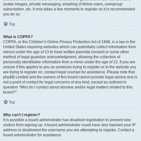
avatar images, private messaging, emailing of fellow users, usergroup
subscription, etc. It only takes a few moments to register so it is recommended
you do so.
Top
What is COPPA?
COPPA, or the Children’s Online Privacy Protection Act of 1998, is a law in the
United States requiring websites which can potentially collect information from
minors under the age of 13 to have written parental consent or some other
method of legal guardian acknowledgment, allowing the collection of
personally identifiable information from a minor under the age of 13. If you are
unsure if this applies to you as someone trying to register or to the website you
are trying to register on, contact legal counsel for assistance. Please note that
phpBB Limited and the owners of this board cannot provide legal advice and is
not a point of contact for legal concerns of any kind, except as outlined in
question “Who do I contact about abusive and/or legal matters related to this
board?”.
Top
Why can’t I register?
It is possible a board administrator has disabled registration to prevent new
visitors from signing up. A board administrator could have also banned your IP
address or disallowed the username you are attempting to register. Contact a
board administrator for assistance.