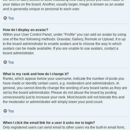
your status on the board. Another, usually larger, image is known as an avatar
and is generally unique or personal to each user.
Top
How do I display an avatar?
Within your User Control Panel, under “Profile” you can add an avatar by using
one of the four following methods: Gravatar, Gallery, Remote or Upload. It is up
to the board administrator to enable avatars and to choose the way in which
avatars can be made available. If you are unable to use avatars, contact a
board administrator.
Top
What is my rank and how do I change it?
Ranks, which appear below your username, indicate the number of posts you
have made or identify certain users, e.g. moderators and administrators. In
general, you cannot directly change the wording of any board ranks as they are
set by the board administrator. Please do not abuse the board by posting
unnecessarily just to increase your rank. Most boards will not tolerate this and
the moderator or administrator will simply lower your post count.
Top
When I click the email link for a user it asks me to login?
Only registered users can send email to other users via the built-in email form,