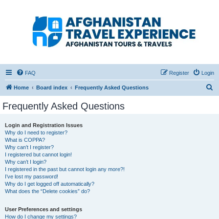
Afghanistan Travel
Experience ATE
Your one stop source for all Afghan travel content
FAQ
Register
Login
S
Home
Board index
Frequently Asked Questions
e
Frequently Asked Questions
a
r
Login and Registration Issues
Why do I need to register?
c
What is COPPA?
h
Why can’t I register?
I registered but cannot login!
Why can’t I login?
I registered in the past but cannot login any more?!
I’ve lost my password!
Why do I get logged off automatically?
What does the “Delete cookies” do?
User Preferences and settings
How do I change my settings?