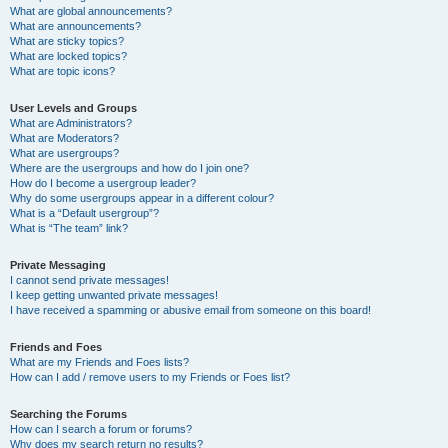
What are global announcements?
What are announcements?
What are sticky topics?
What are locked topics?
What are topic icons?
User Levels and Groups
What are Administrators?
What are Moderators?
What are usergroups?
Where are the usergroups and how do I join one?
How do I become a usergroup leader?
Why do some usergroups appear in a different colour?
What is a “Default usergroup”?
What is “The team” link?
Private Messaging
I cannot send private messages!
I keep getting unwanted private messages!
I have received a spamming or abusive email from someone on this board!
Friends and Foes
What are my Friends and Foes lists?
How can I add / remove users to my Friends or Foes list?
Searching the Forums
How can I search a forum or forums?
Why does my search return no results?