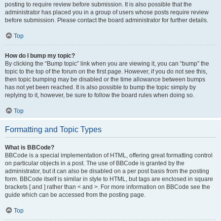
posting to require review before submission. It is also possible that the
administrator has placed you in a group of users whose posts require review
before submission. Please contact the board administrator for further details.
Top
How do I bump my topic?
By clicking the “Bump topic” link when you are viewing it, you can “bump” the
topic to the top of the forum on the first page. However, if you do not see this,
then topic bumping may be disabled or the time allowance between bumps
has not yet been reached. It is also possible to bump the topic simply by
replying to it, however, be sure to follow the board rules when doing so.
Top
Formatting and Topic Types
What is BBCode?
BBCode is a special implementation of HTML, offering great formatting control
on particular objects in a post. The use of BBCode is granted by the
administrator, but it can also be disabled on a per post basis from the posting
form. BBCode itself is similar in style to HTML, but tags are enclosed in square
brackets [ and ] rather than < and >. For more information on BBCode see the
guide which can be accessed from the posting page.
Top