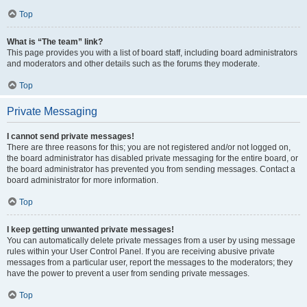
Top
What is “The team” link?
This page provides you with a list of board staff, including board administrators
and moderators and other details such as the forums they moderate.
Top
Private Messaging
I cannot send private messages!
There are three reasons for this; you are not registered and/or not logged on,
the board administrator has disabled private messaging for the entire board, or
the board administrator has prevented you from sending messages. Contact a
board administrator for more information.
Top
I keep getting unwanted private messages!
You can automatically delete private messages from a user by using message
rules within your User Control Panel. If you are receiving abusive private
messages from a particular user, report the messages to the moderators; they
have the power to prevent a user from sending private messages.
Top