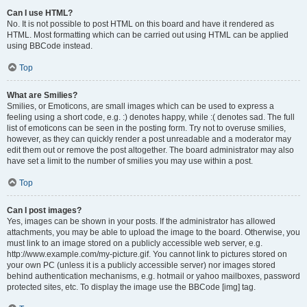
Can I use HTML?
No. It is not possible to post HTML on this board and have it rendered as
HTML. Most formatting which can be carried out using HTML can be applied
using BBCode instead.
Top
What are Smilies?
Smilies, or Emoticons, are small images which can be used to express a
feeling using a short code, e.g. :) denotes happy, while :( denotes sad. The full
list of emoticons can be seen in the posting form. Try not to overuse smilies,
however, as they can quickly render a post unreadable and a moderator may
edit them out or remove the post altogether. The board administrator may also
have set a limit to the number of smilies you may use within a post.
Top
Can I post images?
Yes, images can be shown in your posts. If the administrator has allowed
attachments, you may be able to upload the image to the board. Otherwise, you
must link to an image stored on a publicly accessible web server, e.g.
http://www.example.com/my-picture.gif. You cannot link to pictures stored on
your own PC (unless it is a publicly accessible server) nor images stored
behind authentication mechanisms, e.g. hotmail or yahoo mailboxes, password
protected sites, etc. To display the image use the BBCode [img] tag.