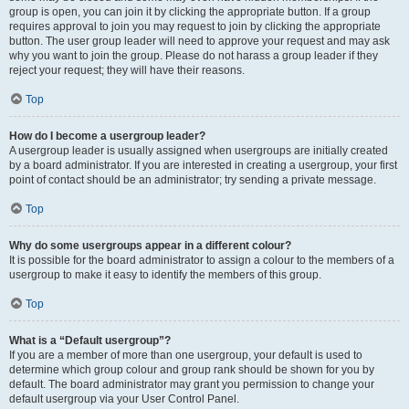
group is open, you can join it by clicking the appropriate button. If a group
requires approval to join you may request to join by clicking the appropriate
button. The user group leader will need to approve your request and may ask
why you want to join the group. Please do not harass a group leader if they
reject your request; they will have their reasons.
Top
How do I become a usergroup leader?
A usergroup leader is usually assigned when usergroups are initially created
by a board administrator. If you are interested in creating a usergroup, your first
point of contact should be an administrator; try sending a private message.
Top
Why do some usergroups appear in a different colour?
It is possible for the board administrator to assign a colour to the members of a
usergroup to make it easy to identify the members of this group.
Top
What is a “Default usergroup”?
If you are a member of more than one usergroup, your default is used to
determine which group colour and group rank should be shown for you by
default. The board administrator may grant you permission to change your
default usergroup via your User Control Panel.