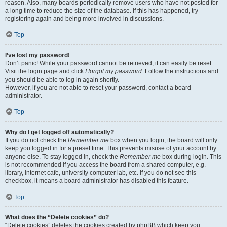
reason. Also, many boards periodically remove users who have not posted for
a long time to reduce the size of the database. If this has happened, try
registering again and being more involved in discussions.
Top
I’ve lost my password!
Don’t panic! While your password cannot be retrieved, it can easily be reset.
Visit the login page and click
I forgot my password
. Follow the instructions and
you should be able to log in again shortly.
However, if you are not able to reset your password, contact a board
administrator.
Top
Why do I get logged off automatically?
If you do not check the
Remember me
box when you login, the board will only
keep you logged in for a preset time. This prevents misuse of your account by
anyone else. To stay logged in, check the
Remember me
box during login. This
is not recommended if you access the board from a shared computer, e.g.
library, internet cafe, university computer lab, etc. If you do not see this
checkbox, it means a board administrator has disabled this feature.
Top
What does the “Delete cookies” do?
“Delete cookies” deletes the cookies created by phpBB which keep you