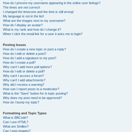
How do I prevent my username appearing in the online user listings?
The times are not correct!
I changed the timezone and the time is still wrong!
My language is not in the list!
What are the images next to my username?
How do I display an avatar?
What is my rank and how do I change it?
When I click the email link for a user it asks me to login?
Posting Issues
How do I create a new topic or post a reply?
How do I edit or delete a post?
How do I add a signature to my post?
How do I create a poll?
Why can’t I add more poll options?
How do I edit or delete a poll?
Why can’t I access a forum?
Why can’t I add attachments?
Why did I receive a warning?
How can I report posts to a moderator?
What is the “Save” button for in topic posting?
Why does my post need to be approved?
How do I bump my topic?
Formatting and Topic Types
What is BBCode?
Can I use HTML?
What are Smilies?
Can I post images?