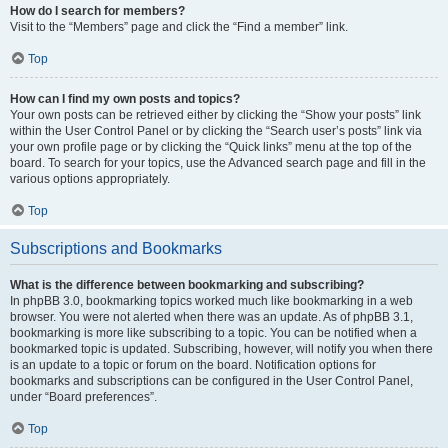
How do I search for members?
Visit to the “Members” page and click the “Find a member” link.
Top
How can I find my own posts and topics?
Your own posts can be retrieved either by clicking the “Show your posts” link
within the User Control Panel or by clicking the “Search user’s posts” link via
your own profile page or by clicking the “Quick links” menu at the top of the
board. To search for your topics, use the Advanced search page and fill in the
various options appropriately.
Top
Subscriptions and Bookmarks
What is the difference between bookmarking and subscribing?
In phpBB 3.0, bookmarking topics worked much like bookmarking in a web
browser. You were not alerted when there was an update. As of phpBB 3.1,
bookmarking is more like subscribing to a topic. You can be notified when a
bookmarked topic is updated. Subscribing, however, will notify you when there
is an update to a topic or forum on the board. Notification options for
bookmarks and subscriptions can be configured in the User Control Panel,
under “Board preferences”.
Top