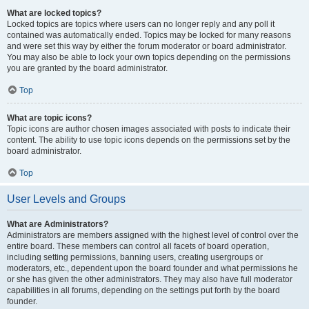
What are locked topics?
Locked topics are topics where users can no longer reply and any poll it
contained was automatically ended. Topics may be locked for many reasons
and were set this way by either the forum moderator or board administrator.
You may also be able to lock your own topics depending on the permissions
you are granted by the board administrator.
Top
What are topic icons?
Topic icons are author chosen images associated with posts to indicate their
content. The ability to use topic icons depends on the permissions set by the
board administrator.
Top
User Levels and Groups
What are Administrators?
Administrators are members assigned with the highest level of control over the
entire board. These members can control all facets of board operation,
including setting permissions, banning users, creating usergroups or
moderators, etc., dependent upon the board founder and what permissions he
or she has given the other administrators. They may also have full moderator
capabilities in all forums, depending on the settings put forth by the board
founder.