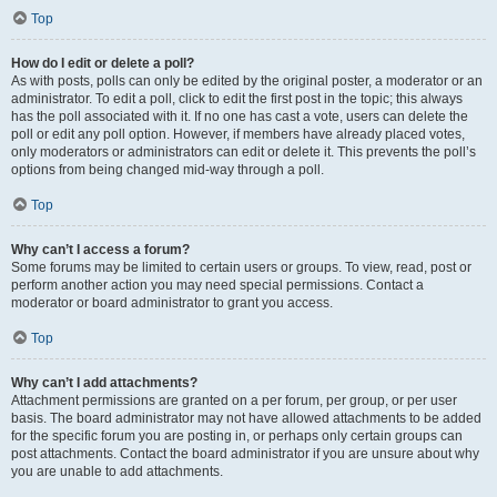
Top
How do I edit or delete a poll?
As with posts, polls can only be edited by the original poster, a moderator or an
administrator. To edit a poll, click to edit the first post in the topic; this always
has the poll associated with it. If no one has cast a vote, users can delete the
poll or edit any poll option. However, if members have already placed votes,
only moderators or administrators can edit or delete it. This prevents the poll’s
options from being changed mid-way through a poll.
Top
Why can’t I access a forum?
Some forums may be limited to certain users or groups. To view, read, post or
perform another action you may need special permissions. Contact a
moderator or board administrator to grant you access.
Top
Why can’t I add attachments?
Attachment permissions are granted on a per forum, per group, or per user
basis. The board administrator may not have allowed attachments to be added
for the specific forum you are posting in, or perhaps only certain groups can
post attachments. Contact the board administrator if you are unsure about why
you are unable to add attachments.