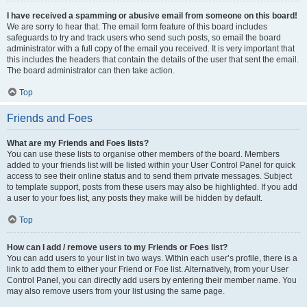
I have received a spamming or abusive email from someone on this board!
We are sorry to hear that. The email form feature of this board includes
safeguards to try and track users who send such posts, so email the board
administrator with a full copy of the email you received. It is very important that
this includes the headers that contain the details of the user that sent the email.
The board administrator can then take action.
Top
Friends and Foes
What are my Friends and Foes lists?
You can use these lists to organise other members of the board. Members
added to your friends list will be listed within your User Control Panel for quick
access to see their online status and to send them private messages. Subject
to template support, posts from these users may also be highlighted. If you add
a user to your foes list, any posts they make will be hidden by default.
Top
How can I add / remove users to my Friends or Foes list?
You can add users to your list in two ways. Within each user’s profile, there is a
link to add them to either your Friend or Foe list. Alternatively, from your User
Control Panel, you can directly add users by entering their member name. You
may also remove users from your list using the same page.