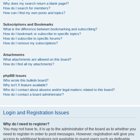
Why does my search return a blank page!?
How do I search for members?
How can I find my own posts and topics?
Subscriptions and Bookmarks
What is the difference between bookmarking and subscribing?
How do I bookmark or subscribe to specific topics?
How do I subscribe to specific forums?
How do I remove my subscriptions?
Attachments
What attachments are allowed on this board?
How do I find all my attachments?
phpBB Issues
Who wrote this bulletin board?
Why isn’t X feature available?
Who do I contact about abusive and/or legal matters related to this board?
How do I contact a board administrator?
Login and Registration Issues
Why do I need to register?
You may not have to, it is up to the administrator of the board as to whether you
need to register in order to post messages. However; registration will give you
access to additional features not available to guest users such as definable