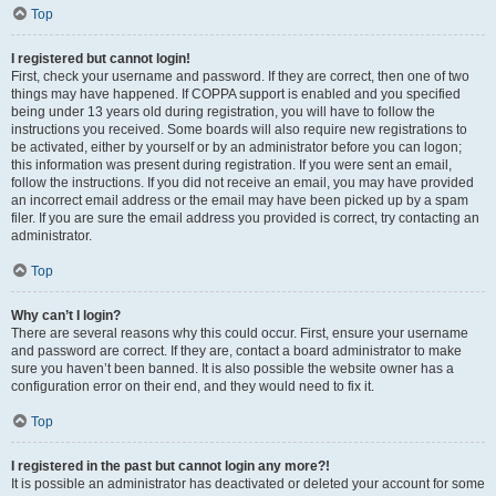
Top
I registered but cannot login!
First, check your username and password. If they are correct, then one of two
things may have happened. If COPPA support is enabled and you specified
being under 13 years old during registration, you will have to follow the
instructions you received. Some boards will also require new registrations to
be activated, either by yourself or by an administrator before you can logon;
this information was present during registration. If you were sent an email,
follow the instructions. If you did not receive an email, you may have provided
an incorrect email address or the email may have been picked up by a spam
filer. If you are sure the email address you provided is correct, try contacting an
administrator.
Top
Why can’t I login?
There are several reasons why this could occur. First, ensure your username
and password are correct. If they are, contact a board administrator to make
sure you haven’t been banned. It is also possible the website owner has a
configuration error on their end, and they would need to fix it.
Top
I registered in the past but cannot login any more?!
It is possible an administrator has deactivated or deleted your account for some