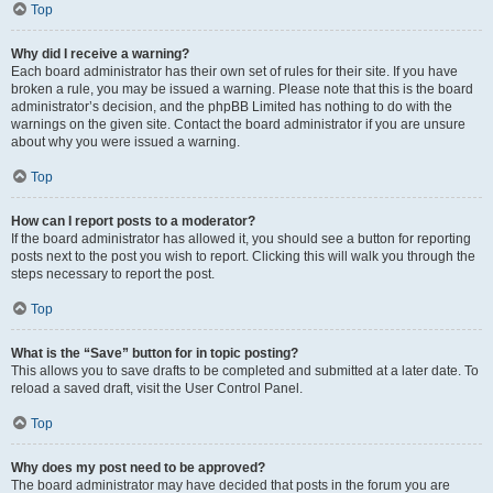
Top
Why did I receive a warning?
Each board administrator has their own set of rules for their site. If you have
broken a rule, you may be issued a warning. Please note that this is the board
administrator’s decision, and the phpBB Limited has nothing to do with the
warnings on the given site. Contact the board administrator if you are unsure
about why you were issued a warning.
Top
How can I report posts to a moderator?
If the board administrator has allowed it, you should see a button for reporting
posts next to the post you wish to report. Clicking this will walk you through the
steps necessary to report the post.
Top
What is the “Save” button for in topic posting?
This allows you to save drafts to be completed and submitted at a later date. To
reload a saved draft, visit the User Control Panel.
Top
Why does my post need to be approved?
The board administrator may have decided that posts in the forum you are