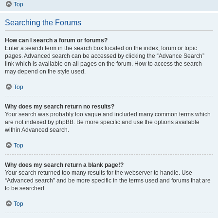
Top
Searching the Forums
How can I search a forum or forums?
Enter a search term in the search box located on the index, forum or topic
pages. Advanced search can be accessed by clicking the “Advance Search”
link which is available on all pages on the forum. How to access the search
may depend on the style used.
Top
Why does my search return no results?
Your search was probably too vague and included many common terms which
are not indexed by phpBB. Be more specific and use the options available
within Advanced search.
Top
Why does my search return a blank page!?
Your search returned too many results for the webserver to handle. Use
“Advanced search” and be more specific in the terms used and forums that are
to be searched.
Top