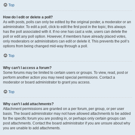
Top
How do I edit or delete a poll?
As with posts, polls can only be edited by the original poster, a moderator or an
administrator. To edit a poll, click to edit the first post in the topic; this always
has the poll associated with it. If no one has cast a vote, users can delete the
poll or edit any poll option. However, if members have already placed votes,
only moderators or administrators can edit or delete it. This prevents the poll’s
options from being changed mid-way through a poll.
Top
Why can’t I access a forum?
Some forums may be limited to certain users or groups. To view, read, post or
perform another action you may need special permissions. Contact a
moderator or board administrator to grant you access.
Top
Why can’t I add attachments?
Attachment permissions are granted on a per forum, per group, or per user
basis. The board administrator may not have allowed attachments to be added
for the specific forum you are posting in, or perhaps only certain groups can
post attachments. Contact the board administrator if you are unsure about why
you are unable to add attachments.