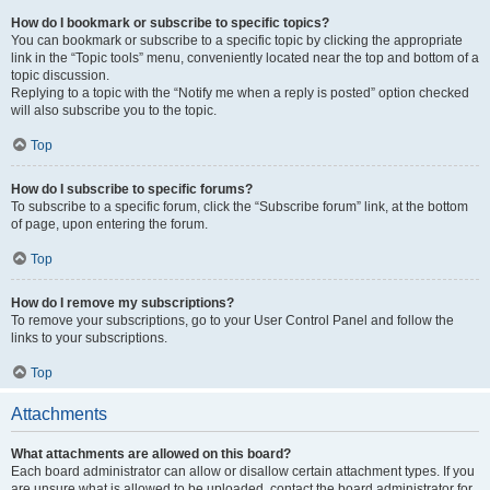
How do I bookmark or subscribe to specific topics?
You can bookmark or subscribe to a specific topic by clicking the appropriate
link in the “Topic tools” menu, conveniently located near the top and bottom of a
topic discussion.
Replying to a topic with the “Notify me when a reply is posted” option checked
will also subscribe you to the topic.
Top
How do I subscribe to specific forums?
To subscribe to a specific forum, click the “Subscribe forum” link, at the bottom
of page, upon entering the forum.
Top
How do I remove my subscriptions?
To remove your subscriptions, go to your User Control Panel and follow the
links to your subscriptions.
Top
Attachments
What attachments are allowed on this board?
Each board administrator can allow or disallow certain attachment types. If you
are unsure what is allowed to be uploaded, contact the board administrator for