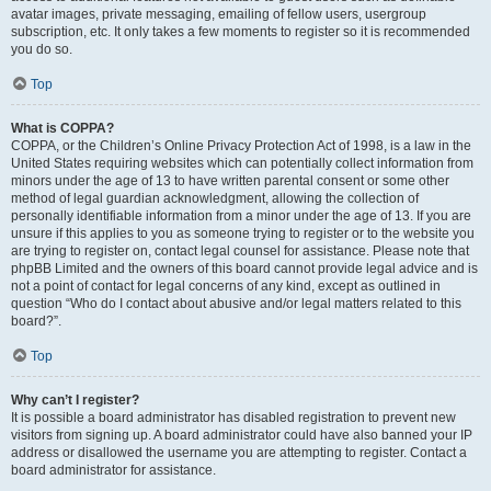
avatar images, private messaging, emailing of fellow users, usergroup
subscription, etc. It only takes a few moments to register so it is recommended
you do so.
Top
What is COPPA?
COPPA, or the Children’s Online Privacy Protection Act of 1998, is a law in the
United States requiring websites which can potentially collect information from
minors under the age of 13 to have written parental consent or some other
method of legal guardian acknowledgment, allowing the collection of
personally identifiable information from a minor under the age of 13. If you are
unsure if this applies to you as someone trying to register or to the website you
are trying to register on, contact legal counsel for assistance. Please note that
phpBB Limited and the owners of this board cannot provide legal advice and is
not a point of contact for legal concerns of any kind, except as outlined in
question “Who do I contact about abusive and/or legal matters related to this
board?”.
Top
Why can’t I register?
It is possible a board administrator has disabled registration to prevent new
visitors from signing up. A board administrator could have also banned your IP
address or disallowed the username you are attempting to register. Contact a
board administrator for assistance.