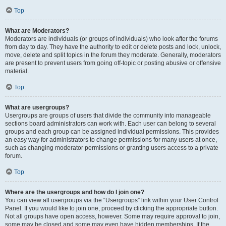
Top
What are Moderators?
Moderators are individuals (or groups of individuals) who look after the forums
from day to day. They have the authority to edit or delete posts and lock, unlock,
move, delete and split topics in the forum they moderate. Generally, moderators
are present to prevent users from going off-topic or posting abusive or offensive
material.
Top
What are usergroups?
Usergroups are groups of users that divide the community into manageable
sections board administrators can work with. Each user can belong to several
groups and each group can be assigned individual permissions. This provides
an easy way for administrators to change permissions for many users at once,
such as changing moderator permissions or granting users access to a private
forum.
Top
Where are the usergroups and how do I join one?
You can view all usergroups via the “Usergroups” link within your User Control
Panel. If you would like to join one, proceed by clicking the appropriate button.
Not all groups have open access, however. Some may require approval to join,
some may be closed and some may even have hidden memberships. If the