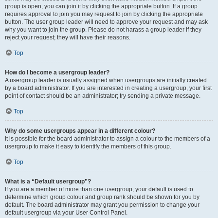
group is open, you can join it by clicking the appropriate button. If a group
requires approval to join you may request to join by clicking the appropriate
button. The user group leader will need to approve your request and may ask
why you want to join the group. Please do not harass a group leader if they
reject your request; they will have their reasons.
Top
How do I become a usergroup leader?
A usergroup leader is usually assigned when usergroups are initially created
by a board administrator. If you are interested in creating a usergroup, your first
point of contact should be an administrator; try sending a private message.
Top
Why do some usergroups appear in a different colour?
It is possible for the board administrator to assign a colour to the members of a
usergroup to make it easy to identify the members of this group.
Top
What is a “Default usergroup”?
If you are a member of more than one usergroup, your default is used to
determine which group colour and group rank should be shown for you by
default. The board administrator may grant you permission to change your
default usergroup via your User Control Panel.