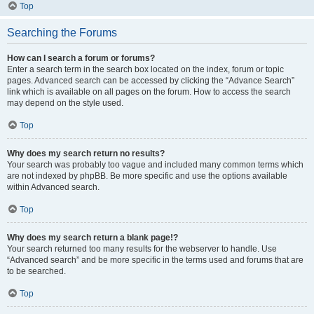
Top
Searching the Forums
How can I search a forum or forums?
Enter a search term in the search box located on the index, forum or topic
pages. Advanced search can be accessed by clicking the “Advance Search”
link which is available on all pages on the forum. How to access the search
may depend on the style used.
Top
Why does my search return no results?
Your search was probably too vague and included many common terms which
are not indexed by phpBB. Be more specific and use the options available
within Advanced search.
Top
Why does my search return a blank page!?
Your search returned too many results for the webserver to handle. Use
“Advanced search” and be more specific in the terms used and forums that are
to be searched.
Top