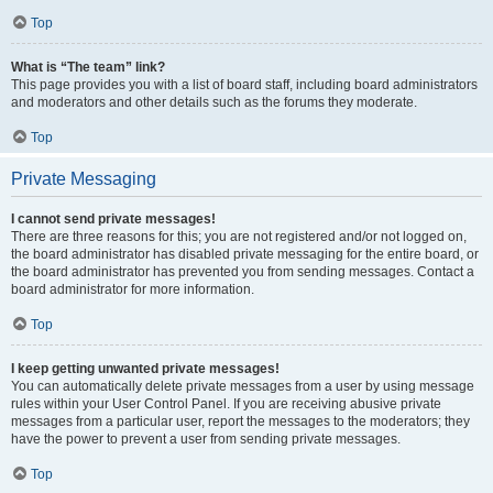
Top
What is “The team” link?
This page provides you with a list of board staff, including board administrators
and moderators and other details such as the forums they moderate.
Top
Private Messaging
I cannot send private messages!
There are three reasons for this; you are not registered and/or not logged on,
the board administrator has disabled private messaging for the entire board, or
the board administrator has prevented you from sending messages. Contact a
board administrator for more information.
Top
I keep getting unwanted private messages!
You can automatically delete private messages from a user by using message
rules within your User Control Panel. If you are receiving abusive private
messages from a particular user, report the messages to the moderators; they
have the power to prevent a user from sending private messages.
Top