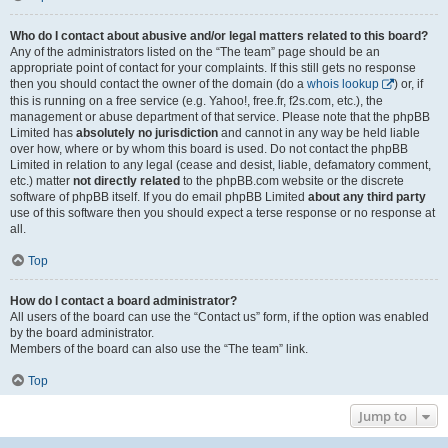
Who do I contact about abusive and/or legal matters related to this board?
Any of the administrators listed on the “The team” page should be an
appropriate point of contact for your complaints. If this still gets no response
then you should contact the owner of the domain (do a
whois lookup
) or, if
this is running on a free service (e.g. Yahoo!, free.fr, f2s.com, etc.), the
management or abuse department of that service. Please note that the phpBB
Limited has
absolutely no jurisdiction
and cannot in any way be held liable
over how, where or by whom this board is used. Do not contact the phpBB
Limited in relation to any legal (cease and desist, liable, defamatory comment,
etc.) matter
not directly related
to the phpBB.com website or the discrete
software of phpBB itself. If you do email phpBB Limited
about any third party
use of this software then you should expect a terse response or no response at
all.
Top
How do I contact a board administrator?
All users of the board can use the “Contact us” form, if the option was enabled
by the board administrator.
Members of the board can also use the “The team” link.
Top
Jump to