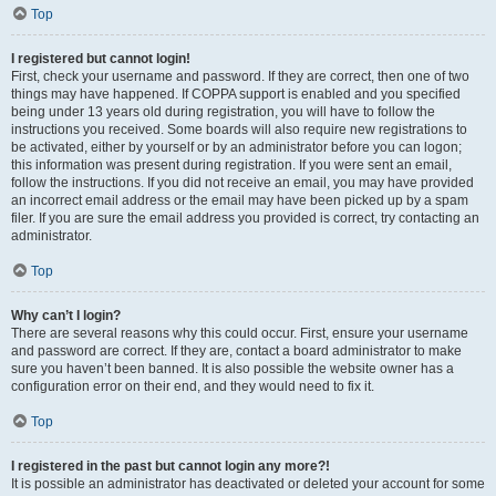
Top
I registered but cannot login!
First, check your username and password. If they are correct, then one of two
things may have happened. If COPPA support is enabled and you specified
being under 13 years old during registration, you will have to follow the
instructions you received. Some boards will also require new registrations to
be activated, either by yourself or by an administrator before you can logon;
this information was present during registration. If you were sent an email,
follow the instructions. If you did not receive an email, you may have provided
an incorrect email address or the email may have been picked up by a spam
filer. If you are sure the email address you provided is correct, try contacting an
administrator.
Top
Why can’t I login?
There are several reasons why this could occur. First, ensure your username
and password are correct. If they are, contact a board administrator to make
sure you haven’t been banned. It is also possible the website owner has a
configuration error on their end, and they would need to fix it.
Top
I registered in the past but cannot login any more?!
It is possible an administrator has deactivated or deleted your account for some