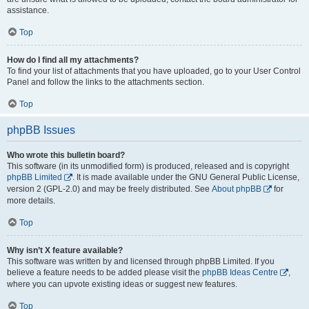
assistance.
Top
How do I find all my attachments?
To find your list of attachments that you have uploaded, go to your User Control
Panel and follow the links to the attachments section.
Top
phpBB Issues
Who wrote this bulletin board?
This software (in its unmodified form) is produced, released and is copyright
phpBB Limited
. It is made available under the GNU General Public License,
version 2 (GPL-2.0) and may be freely distributed. See
About phpBB
for
more details.
Top
Why isn’t X feature available?
This software was written by and licensed through phpBB Limited. If you
believe a feature needs to be added please visit the
phpBB Ideas Centre
,
where you can upvote existing ideas or suggest new features.
Top