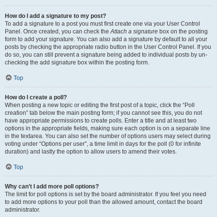
How do I add a signature to my post?
To add a signature to a post you must first create one via your User Control
Panel. Once created, you can check the
Attach a signature
box on the posting
form to add your signature. You can also add a signature by default to all your
posts by checking the appropriate radio button in the User Control Panel. If you
do so, you can still prevent a signature being added to individual posts by un-
checking the add signature box within the posting form.
Top
How do I create a poll?
When posting a new topic or editing the first post of a topic, click the “Poll
creation” tab below the main posting form; if you cannot see this, you do not
have appropriate permissions to create polls. Enter a title and at least two
options in the appropriate fields, making sure each option is on a separate line
in the textarea. You can also set the number of options users may select during
voting under “Options per user”, a time limit in days for the poll (0 for infinite
duration) and lastly the option to allow users to amend their votes.
Top
Why can’t I add more poll options?
The limit for poll options is set by the board administrator. If you feel you need
to add more options to your poll than the allowed amount, contact the board
administrator.