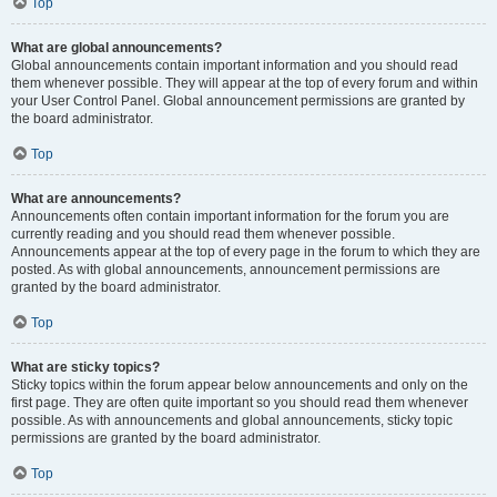
Top
What are global announcements?
Global announcements contain important information and you should read
them whenever possible. They will appear at the top of every forum and within
your User Control Panel. Global announcement permissions are granted by
the board administrator.
Top
What are announcements?
Announcements often contain important information for the forum you are
currently reading and you should read them whenever possible.
Announcements appear at the top of every page in the forum to which they are
posted. As with global announcements, announcement permissions are
granted by the board administrator.
Top
What are sticky topics?
Sticky topics within the forum appear below announcements and only on the
first page. They are often quite important so you should read them whenever
possible. As with announcements and global announcements, sticky topic
permissions are granted by the board administrator.
Top