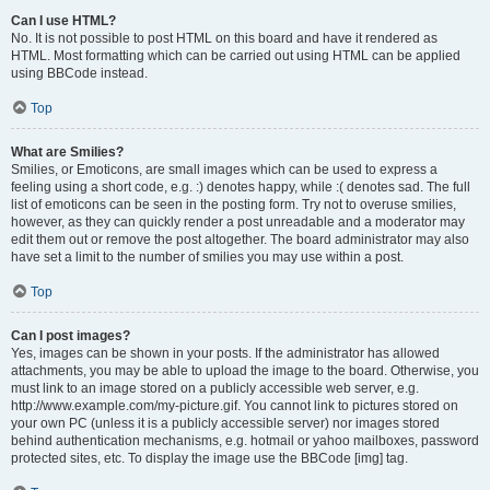
Can I use HTML?
No. It is not possible to post HTML on this board and have it rendered as
HTML. Most formatting which can be carried out using HTML can be applied
using BBCode instead.
Top
What are Smilies?
Smilies, or Emoticons, are small images which can be used to express a
feeling using a short code, e.g. :) denotes happy, while :( denotes sad. The full
list of emoticons can be seen in the posting form. Try not to overuse smilies,
however, as they can quickly render a post unreadable and a moderator may
edit them out or remove the post altogether. The board administrator may also
have set a limit to the number of smilies you may use within a post.
Top
Can I post images?
Yes, images can be shown in your posts. If the administrator has allowed
attachments, you may be able to upload the image to the board. Otherwise, you
must link to an image stored on a publicly accessible web server, e.g.
http://www.example.com/my-picture.gif. You cannot link to pictures stored on
your own PC (unless it is a publicly accessible server) nor images stored
behind authentication mechanisms, e.g. hotmail or yahoo mailboxes, password
protected sites, etc. To display the image use the BBCode [img] tag.