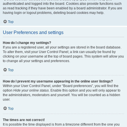
authenticated and logged into the board. Cookies also provide functions such
as read tracking if they have been enabled by a board administrator. If you are
having login or logout problems, deleting board cookies may help.
Top
User Preferences and settings
How do I change my settings?
If you are a registered user, all your settings are stored in the board database.
To alter them, visit your User Control Panel; a link can usually be found by
clicking on your username at the top of board pages. This system will allow you
to change all your settings and preferences.
Top
How do I prevent my username appearing in the online user listings?
Within your User Control Panel, under “Board preferences”, you will find the
option
Hide your online status
. Enable this option and you will only appear to
the administrators, moderators and yourself. You will be counted as a hidden
user.
Top
The times are not correct!
It is possible the time displayed is from a timezone different from the one you