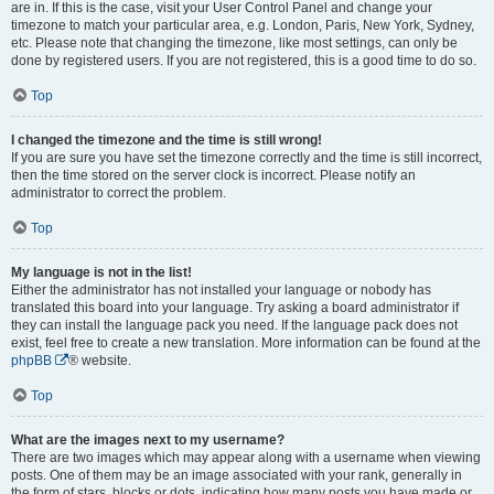
are in. If this is the case, visit your User Control Panel and change your
timezone to match your particular area, e.g. London, Paris, New York, Sydney,
etc. Please note that changing the timezone, like most settings, can only be
done by registered users. If you are not registered, this is a good time to do so.
Top
I changed the timezone and the time is still wrong!
If you are sure you have set the timezone correctly and the time is still incorrect,
then the time stored on the server clock is incorrect. Please notify an
administrator to correct the problem.
Top
My language is not in the list!
Either the administrator has not installed your language or nobody has
translated this board into your language. Try asking a board administrator if
they can install the language pack you need. If the language pack does not
exist, feel free to create a new translation. More information can be found at the
phpBB
® website.
Top
What are the images next to my username?
There are two images which may appear along with a username when viewing
posts. One of them may be an image associated with your rank, generally in
the form of stars, blocks or dots, indicating how many posts you have made or