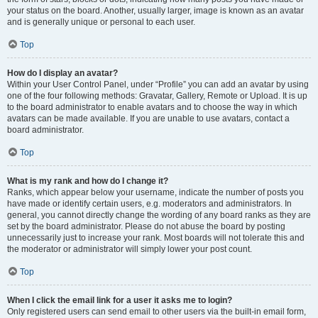
your status on the board. Another, usually larger, image is known as an avatar
and is generally unique or personal to each user.
Top
How do I display an avatar?
Within your User Control Panel, under “Profile” you can add an avatar by using
one of the four following methods: Gravatar, Gallery, Remote or Upload. It is up
to the board administrator to enable avatars and to choose the way in which
avatars can be made available. If you are unable to use avatars, contact a
board administrator.
Top
What is my rank and how do I change it?
Ranks, which appear below your username, indicate the number of posts you
have made or identify certain users, e.g. moderators and administrators. In
general, you cannot directly change the wording of any board ranks as they are
set by the board administrator. Please do not abuse the board by posting
unnecessarily just to increase your rank. Most boards will not tolerate this and
the moderator or administrator will simply lower your post count.
Top
When I click the email link for a user it asks me to login?
Only registered users can send email to other users via the built-in email form,