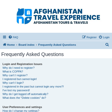
Afghanistan Travel
Experience ATE
Your one stop source for all Afghan travel content
FAQ
Register
Login
S
Home
Board index
Frequently Asked Questions
e
Frequently Asked Questions
a
r
Login and Registration Issues
Why do I need to register?
c
What is COPPA?
h
Why can’t I register?
I registered but cannot login!
Why can’t I login?
I registered in the past but cannot login any more?!
I’ve lost my password!
Why do I get logged off automatically?
What does the “Delete cookies” do?
User Preferences and settings
How do I change my settings?