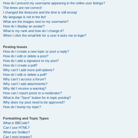
How do I prevent my username appearing in the online user listings?
The times are not correct!
I changed the timezone and the time is still wrong!
My language is not in the list!
What are the images next to my username?
How do I display an avatar?
What is my rank and how do I change it?
When I click the email link for a user it asks me to login?
Posting Issues
How do I create a new topic or post a reply?
How do I edit or delete a post?
How do I add a signature to my post?
How do I create a poll?
Why can’t I add more poll options?
How do I edit or delete a poll?
Why can’t I access a forum?
Why can’t I add attachments?
Why did I receive a warning?
How can I report posts to a moderator?
What is the “Save” button for in topic posting?
Why does my post need to be approved?
How do I bump my topic?
Formatting and Topic Types
What is BBCode?
Can I use HTML?
What are Smilies?
Can I post images?