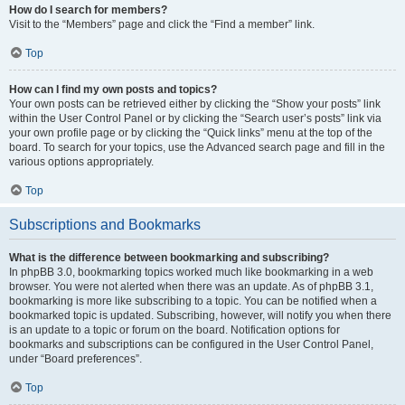
How do I search for members?
Visit to the “Members” page and click the “Find a member” link.
Top
How can I find my own posts and topics?
Your own posts can be retrieved either by clicking the “Show your posts” link
within the User Control Panel or by clicking the “Search user’s posts” link via
your own profile page or by clicking the “Quick links” menu at the top of the
board. To search for your topics, use the Advanced search page and fill in the
various options appropriately.
Top
Subscriptions and Bookmarks
What is the difference between bookmarking and subscribing?
In phpBB 3.0, bookmarking topics worked much like bookmarking in a web
browser. You were not alerted when there was an update. As of phpBB 3.1,
bookmarking is more like subscribing to a topic. You can be notified when a
bookmarked topic is updated. Subscribing, however, will notify you when there
is an update to a topic or forum on the board. Notification options for
bookmarks and subscriptions can be configured in the User Control Panel,
under “Board preferences”.
Top