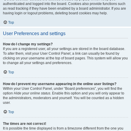
authenticated and logged into the board. Cookies also provide functions such
as read tracking if they have been enabled by a board administrator. If you are
having login or logout problems, deleting board cookies may help.
Top
User Preferences and settings
How do I change my settings?
If you are a registered user, all your settings are stored in the board database.
To alter them, visit your User Control Panel; a link can usually be found by
clicking on your username at the top of board pages. This system will allow you
to change all your settings and preferences.
Top
How do I prevent my username appearing in the online user listings?
Within your User Control Panel, under “Board preferences”, you will find the
option
Hide your online status
. Enable this option and you will only appear to
the administrators, moderators and yourself. You will be counted as a hidden
user.
Top
The times are not correct!
It is possible the time displayed is from a timezone different from the one you