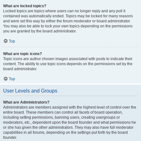
What are locked topics?
Locked topics are topics where users can no longer reply and any poll it
contained was automatically ended. Topics may be locked for many reasons
and were set this way by either the forum moderator or board administrator.
You may also be able to lock your own topics depending on the permissions
you are granted by the board administrator.
Top
What are topic icons?
Topic icons are author chosen images associated with posts to indicate their
content. The ability to use topic icons depends on the permissions set by the
board administrator.
Top
User Levels and Groups
What are Administrators?
Administrators are members assigned with the highest level of control over the
entire board. These members can control all facets of board operation,
including setting permissions, banning users, creating usergroups or
moderators, etc., dependent upon the board founder and what permissions he
or she has given the other administrators. They may also have full moderator
capabilities in all forums, depending on the settings put forth by the board
founder.