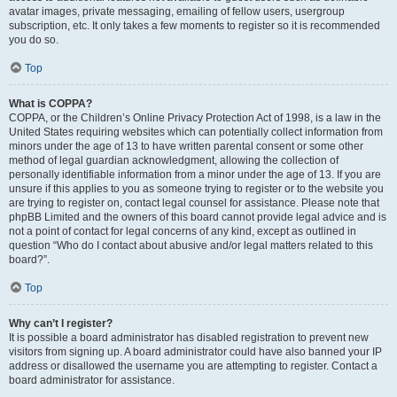
avatar images, private messaging, emailing of fellow users, usergroup
subscription, etc. It only takes a few moments to register so it is recommended
you do so.
Top
What is COPPA?
COPPA, or the Children’s Online Privacy Protection Act of 1998, is a law in the
United States requiring websites which can potentially collect information from
minors under the age of 13 to have written parental consent or some other
method of legal guardian acknowledgment, allowing the collection of
personally identifiable information from a minor under the age of 13. If you are
unsure if this applies to you as someone trying to register or to the website you
are trying to register on, contact legal counsel for assistance. Please note that
phpBB Limited and the owners of this board cannot provide legal advice and is
not a point of contact for legal concerns of any kind, except as outlined in
question “Who do I contact about abusive and/or legal matters related to this
board?”.
Top
Why can’t I register?
It is possible a board administrator has disabled registration to prevent new
visitors from signing up. A board administrator could have also banned your IP
address or disallowed the username you are attempting to register. Contact a
board administrator for assistance.