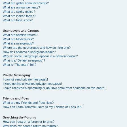
What are global announcements?
What are announcements?
What are sticky topics?
What are locked topics?
What are topic icons?
User Levels and Groups
What are Administrators?
What are Moderators?
What are usergroups?
Where are the usergroups and how do I join one?
How do I become a usergroup leader?
Why do some usergroups appear in a different colour?
What is a “Default usergroup”?
What is “The team” link?
Private Messaging
I cannot send private messages!
I keep getting unwanted private messages!
I have received a spamming or abusive email from someone on this board!
Friends and Foes
What are my Friends and Foes lists?
How can I add / remove users to my Friends or Foes list?
Searching the Forums
How can I search a forum or forums?
Why does my search return no results?