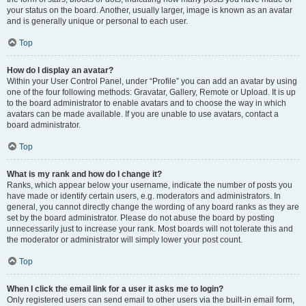
your status on the board. Another, usually larger, image is known as an avatar
and is generally unique or personal to each user.
Top
How do I display an avatar?
Within your User Control Panel, under “Profile” you can add an avatar by using
one of the four following methods: Gravatar, Gallery, Remote or Upload. It is up
to the board administrator to enable avatars and to choose the way in which
avatars can be made available. If you are unable to use avatars, contact a
board administrator.
Top
What is my rank and how do I change it?
Ranks, which appear below your username, indicate the number of posts you
have made or identify certain users, e.g. moderators and administrators. In
general, you cannot directly change the wording of any board ranks as they are
set by the board administrator. Please do not abuse the board by posting
unnecessarily just to increase your rank. Most boards will not tolerate this and
the moderator or administrator will simply lower your post count.
Top
When I click the email link for a user it asks me to login?
Only registered users can send email to other users via the built-in email form,