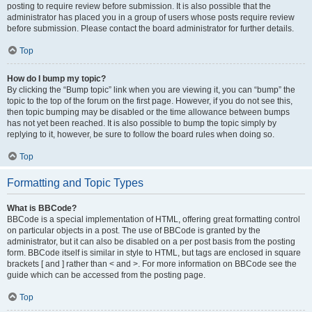
posting to require review before submission. It is also possible that the
administrator has placed you in a group of users whose posts require review
before submission. Please contact the board administrator for further details.
Top
How do I bump my topic?
By clicking the “Bump topic” link when you are viewing it, you can “bump” the
topic to the top of the forum on the first page. However, if you do not see this,
then topic bumping may be disabled or the time allowance between bumps
has not yet been reached. It is also possible to bump the topic simply by
replying to it, however, be sure to follow the board rules when doing so.
Top
Formatting and Topic Types
What is BBCode?
BBCode is a special implementation of HTML, offering great formatting control
on particular objects in a post. The use of BBCode is granted by the
administrator, but it can also be disabled on a per post basis from the posting
form. BBCode itself is similar in style to HTML, but tags are enclosed in square
brackets [ and ] rather than < and >. For more information on BBCode see the
guide which can be accessed from the posting page.
Top