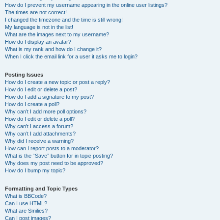
How do I prevent my username appearing in the online user listings?
The times are not correct!
I changed the timezone and the time is still wrong!
My language is not in the list!
What are the images next to my username?
How do I display an avatar?
What is my rank and how do I change it?
When I click the email link for a user it asks me to login?
Posting Issues
How do I create a new topic or post a reply?
How do I edit or delete a post?
How do I add a signature to my post?
How do I create a poll?
Why can’t I add more poll options?
How do I edit or delete a poll?
Why can’t I access a forum?
Why can’t I add attachments?
Why did I receive a warning?
How can I report posts to a moderator?
What is the “Save” button for in topic posting?
Why does my post need to be approved?
How do I bump my topic?
Formatting and Topic Types
What is BBCode?
Can I use HTML?
What are Smilies?
Can I post images?