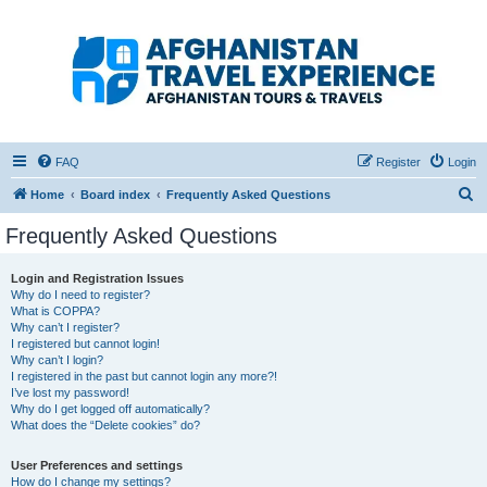
Afghanistan Travel
Experience ATE
Your one stop source for all Afghan travel content
FAQ
Register
Login
S
Home
Board index
Frequently Asked Questions
e
Frequently Asked Questions
a
r
Login and Registration Issues
Why do I need to register?
c
What is COPPA?
h
Why can’t I register?
I registered but cannot login!
Why can’t I login?
I registered in the past but cannot login any more?!
I’ve lost my password!
Why do I get logged off automatically?
What does the “Delete cookies” do?
User Preferences and settings
How do I change my settings?