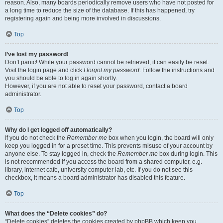
reason. Also, many boards periodically remove users who have not posted for
a long time to reduce the size of the database. If this has happened, try
registering again and being more involved in discussions.
Top
I’ve lost my password!
Don’t panic! While your password cannot be retrieved, it can easily be reset.
Visit the login page and click
I forgot my password
. Follow the instructions and
you should be able to log in again shortly.
However, if you are not able to reset your password, contact a board
administrator.
Top
Why do I get logged off automatically?
If you do not check the
Remember me
box when you login, the board will only
keep you logged in for a preset time. This prevents misuse of your account by
anyone else. To stay logged in, check the
Remember me
box during login. This
is not recommended if you access the board from a shared computer, e.g.
library, internet cafe, university computer lab, etc. If you do not see this
checkbox, it means a board administrator has disabled this feature.
Top
What does the “Delete cookies” do?
“Delete cookies” deletes the cookies created by phpBB which keep you