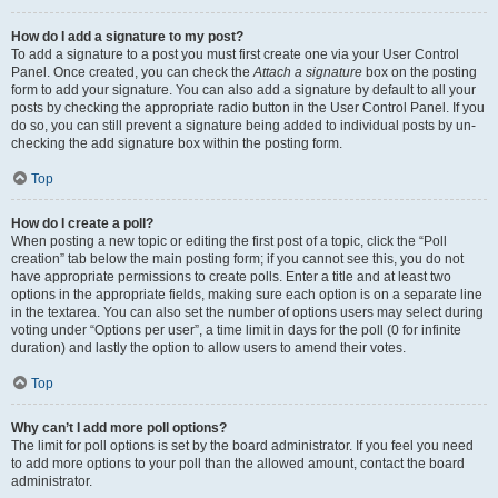
How do I add a signature to my post?
To add a signature to a post you must first create one via your User Control
Panel. Once created, you can check the
Attach a signature
box on the posting
form to add your signature. You can also add a signature by default to all your
posts by checking the appropriate radio button in the User Control Panel. If you
do so, you can still prevent a signature being added to individual posts by un-
checking the add signature box within the posting form.
Top
How do I create a poll?
When posting a new topic or editing the first post of a topic, click the “Poll
creation” tab below the main posting form; if you cannot see this, you do not
have appropriate permissions to create polls. Enter a title and at least two
options in the appropriate fields, making sure each option is on a separate line
in the textarea. You can also set the number of options users may select during
voting under “Options per user”, a time limit in days for the poll (0 for infinite
duration) and lastly the option to allow users to amend their votes.
Top
Why can’t I add more poll options?
The limit for poll options is set by the board administrator. If you feel you need
to add more options to your poll than the allowed amount, contact the board
administrator.