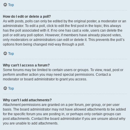
Top
How do I edit or delete a poll?
As with posts, polls can only be edited by the original poster, a moderator or an
administrator. To edit a poll, click to edit the first post in the topic; this always
has the poll associated with it. If no one has cast a vote, users can delete the
poll or edit any poll option. However, if members have already placed votes,
only moderators or administrators can edit or delete it. This prevents the poll’s
options from being changed mid-way through a poll.
Top
Why can’t I access a forum?
Some forums may be limited to certain users or groups. To view, read, post or
perform another action you may need special permissions. Contact a
moderator or board administrator to grant you access.
Top
Why can’t I add attachments?
Attachment permissions are granted on a per forum, per group, or per user
basis. The board administrator may not have allowed attachments to be added
for the specific forum you are posting in, or perhaps only certain groups can
post attachments. Contact the board administrator if you are unsure about why
you are unable to add attachments.