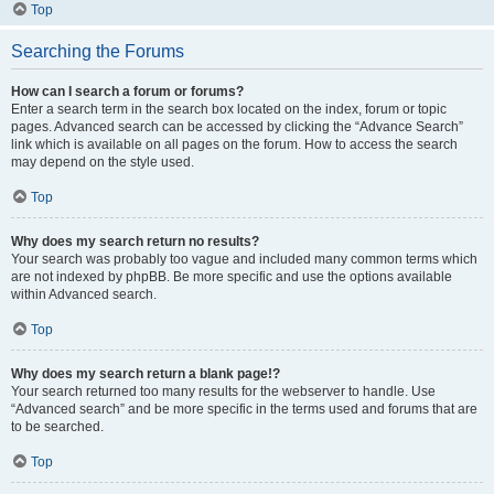
Top
Searching the Forums
How can I search a forum or forums?
Enter a search term in the search box located on the index, forum or topic
pages. Advanced search can be accessed by clicking the “Advance Search”
link which is available on all pages on the forum. How to access the search
may depend on the style used.
Top
Why does my search return no results?
Your search was probably too vague and included many common terms which
are not indexed by phpBB. Be more specific and use the options available
within Advanced search.
Top
Why does my search return a blank page!?
Your search returned too many results for the webserver to handle. Use
“Advanced search” and be more specific in the terms used and forums that are
to be searched.
Top