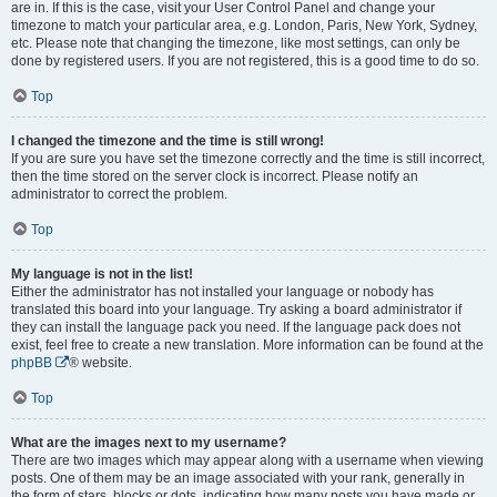
are in. If this is the case, visit your User Control Panel and change your
timezone to match your particular area, e.g. London, Paris, New York, Sydney,
etc. Please note that changing the timezone, like most settings, can only be
done by registered users. If you are not registered, this is a good time to do so.
Top
I changed the timezone and the time is still wrong!
If you are sure you have set the timezone correctly and the time is still incorrect,
then the time stored on the server clock is incorrect. Please notify an
administrator to correct the problem.
Top
My language is not in the list!
Either the administrator has not installed your language or nobody has
translated this board into your language. Try asking a board administrator if
they can install the language pack you need. If the language pack does not
exist, feel free to create a new translation. More information can be found at the
phpBB
® website.
Top
What are the images next to my username?
There are two images which may appear along with a username when viewing
posts. One of them may be an image associated with your rank, generally in
the form of stars, blocks or dots, indicating how many posts you have made or