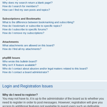
Why does my search return a blank page!?
How do I search for members?
How can I find my own posts and topics?
Subscriptions and Bookmarks
What is the difference between bookmarking and subscribing?
How do I bookmark or subscribe to specific topics?
How do I subscribe to specific forums?
How do I remove my subscriptions?
Attachments
What attachments are allowed on this board?
How do I find all my attachments?
phpBB Issues
Who wrote this bulletin board?
Why isn’t X feature available?
Who do I contact about abusive and/or legal matters related to this board?
How do I contact a board administrator?
Login and Registration Issues
Why do I need to register?
You may not have to, it is up to the administrator of the board as to whether you
need to register in order to post messages. However; registration will give you
access to additional features not available to guest users such as definable