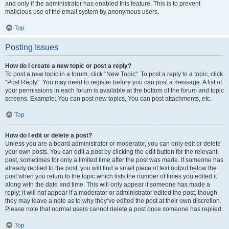
and only if the administrator has enabled this feature. This is to prevent
malicious use of the email system by anonymous users.
Top
Posting Issues
How do I create a new topic or post a reply?
To post a new topic in a forum, click "New Topic". To post a reply to a topic, click
"Post Reply". You may need to register before you can post a message. A list of
your permissions in each forum is available at the bottom of the forum and topic
screens. Example: You can post new topics, You can post attachments, etc.
Top
How do I edit or delete a post?
Unless you are a board administrator or moderator, you can only edit or delete
your own posts. You can edit a post by clicking the edit button for the relevant
post, sometimes for only a limited time after the post was made. If someone has
already replied to the post, you will find a small piece of text output below the
post when you return to the topic which lists the number of times you edited it
along with the date and time. This will only appear if someone has made a
reply; it will not appear if a moderator or administrator edited the post, though
they may leave a note as to why they’ve edited the post at their own discretion.
Please note that normal users cannot delete a post once someone has replied.
Top