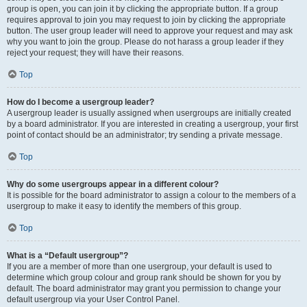
group is open, you can join it by clicking the appropriate button. If a group
requires approval to join you may request to join by clicking the appropriate
button. The user group leader will need to approve your request and may ask
why you want to join the group. Please do not harass a group leader if they
reject your request; they will have their reasons.
Top
How do I become a usergroup leader?
A usergroup leader is usually assigned when usergroups are initially created
by a board administrator. If you are interested in creating a usergroup, your first
point of contact should be an administrator; try sending a private message.
Top
Why do some usergroups appear in a different colour?
It is possible for the board administrator to assign a colour to the members of a
usergroup to make it easy to identify the members of this group.
Top
What is a “Default usergroup”?
If you are a member of more than one usergroup, your default is used to
determine which group colour and group rank should be shown for you by
default. The board administrator may grant you permission to change your
default usergroup via your User Control Panel.