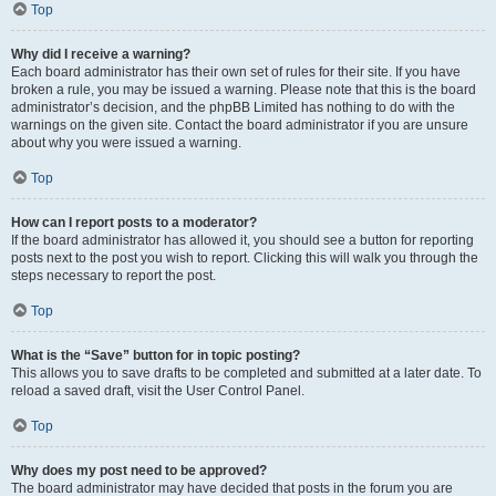
Top
Why did I receive a warning?
Each board administrator has their own set of rules for their site. If you have
broken a rule, you may be issued a warning. Please note that this is the board
administrator’s decision, and the phpBB Limited has nothing to do with the
warnings on the given site. Contact the board administrator if you are unsure
about why you were issued a warning.
Top
How can I report posts to a moderator?
If the board administrator has allowed it, you should see a button for reporting
posts next to the post you wish to report. Clicking this will walk you through the
steps necessary to report the post.
Top
What is the “Save” button for in topic posting?
This allows you to save drafts to be completed and submitted at a later date. To
reload a saved draft, visit the User Control Panel.
Top
Why does my post need to be approved?
The board administrator may have decided that posts in the forum you are