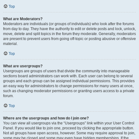
Top
What are Moderators?
Moderators are individuals (or groups of individuals) who look after the forums
from day to day. They have the authority to edit or delete posts and lock, unlock,
move, delete and split topics in the forum they moderate. Generally, moderators
are present to prevent users from going off-topic or posting abusive or offensive
material.
Top
What are usergroups?
Usergroups are groups of users that divide the community into manageable
sections board administrators can work with. Each user can belong to several
groups and each group can be assigned individual permissions. This provides
an easy way for administrators to change permissions for many users at once,
such as changing moderator permissions or granting users access to a private
forum.
Top
Where are the usergroups and how do I join one?
You can view all usergroups via the “Usergroups” link within your User Control
Panel. If you would like to join one, proceed by clicking the appropriate button.
Not all groups have open access, however. Some may require approval to join,
some may be closed and some may even have hidden memberships. If the