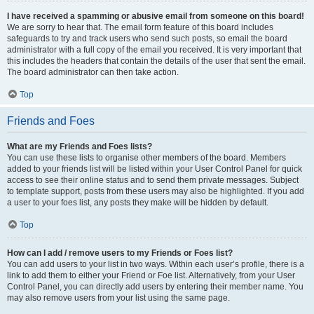
I have received a spamming or abusive email from someone on this board!
We are sorry to hear that. The email form feature of this board includes
safeguards to try and track users who send such posts, so email the board
administrator with a full copy of the email you received. It is very important that
this includes the headers that contain the details of the user that sent the email.
The board administrator can then take action.
Top
Friends and Foes
What are my Friends and Foes lists?
You can use these lists to organise other members of the board. Members
added to your friends list will be listed within your User Control Panel for quick
access to see their online status and to send them private messages. Subject
to template support, posts from these users may also be highlighted. If you add
a user to your foes list, any posts they make will be hidden by default.
Top
How can I add / remove users to my Friends or Foes list?
You can add users to your list in two ways. Within each user’s profile, there is a
link to add them to either your Friend or Foe list. Alternatively, from your User
Control Panel, you can directly add users by entering their member name. You
may also remove users from your list using the same page.