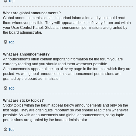
Top
What are global announcements?
Global announcements contain important information and you should read
them whenever possible. They will appear at the top of every forum and within
your User Control Panel. Global announcement permissions are granted by
the board administrator.
Top
What are announcements?
Announcements often contain important information for the forum you are
currently reading and you should read them whenever possible.
Announcements appear at the top of every page in the forum to which they are
posted. As with global announcements, announcement permissions are
granted by the board administrator.
Top
What are sticky topics?
Sticky topics within the forum appear below announcements and only on the
first page. They are often quite important so you should read them whenever
possible. As with announcements and global announcements, sticky topic
permissions are granted by the board administrator.
Top