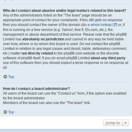
Who do I contact about abusive and/or legal matters related to this board?
Any of the administrators listed on the “The team” page should be an
appropriate point of contact for your complaints. If this still gets no response
then you should contact the owner of the domain (do a
whois lookup
) or, if
this is running on a free service (e.g. Yahoo!, free.fr, f2s.com, etc.), the
management or abuse department of that service. Please note that the phpBB
Limited has
absolutely no jurisdiction
and cannot in any way be held liable
over how, where or by whom this board is used. Do not contact the phpBB
Limited in relation to any legal (cease and desist, liable, defamatory comment,
etc.) matter
not directly related
to the phpBB.com website or the discrete
software of phpBB itself. If you do email phpBB Limited
about any third party
use of this software then you should expect a terse response or no response at
all.
Top
How do I contact a board administrator?
All users of the board can use the “Contact us” form, if the option was enabled
by the board administrator.
Members of the board can also use the “The team” link.
Top
Jump to