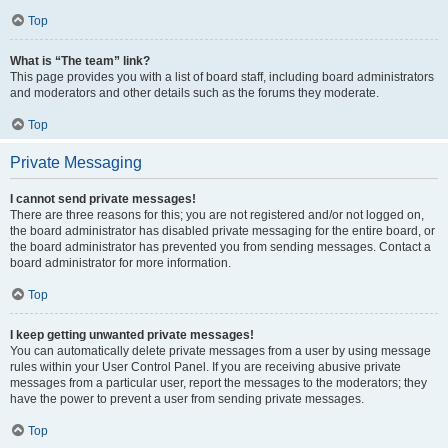
Top
What is “The team” link?
This page provides you with a list of board staff, including board administrators
and moderators and other details such as the forums they moderate.
Top
Private Messaging
I cannot send private messages!
There are three reasons for this; you are not registered and/or not logged on,
the board administrator has disabled private messaging for the entire board, or
the board administrator has prevented you from sending messages. Contact a
board administrator for more information.
Top
I keep getting unwanted private messages!
You can automatically delete private messages from a user by using message
rules within your User Control Panel. If you are receiving abusive private
messages from a particular user, report the messages to the moderators; they
have the power to prevent a user from sending private messages.
Top