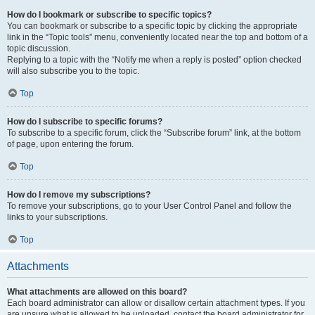
How do I bookmark or subscribe to specific topics?
You can bookmark or subscribe to a specific topic by clicking the appropriate
link in the “Topic tools” menu, conveniently located near the top and bottom of a
topic discussion.
Replying to a topic with the “Notify me when a reply is posted” option checked
will also subscribe you to the topic.
Top
How do I subscribe to specific forums?
To subscribe to a specific forum, click the “Subscribe forum” link, at the bottom
of page, upon entering the forum.
Top
How do I remove my subscriptions?
To remove your subscriptions, go to your User Control Panel and follow the
links to your subscriptions.
Top
Attachments
What attachments are allowed on this board?
Each board administrator can allow or disallow certain attachment types. If you
are unsure what is allowed to be uploaded, contact the board administrator for