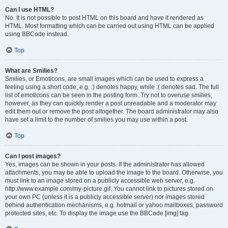
Can I use HTML?
No. It is not possible to post HTML on this board and have it rendered as
HTML. Most formatting which can be carried out using HTML can be applied
using BBCode instead.
Top
What are Smilies?
Smilies, or Emoticons, are small images which can be used to express a
feeling using a short code, e.g. :) denotes happy, while :( denotes sad. The full
list of emoticons can be seen in the posting form. Try not to overuse smilies,
however, as they can quickly render a post unreadable and a moderator may
edit them out or remove the post altogether. The board administrator may also
have set a limit to the number of smilies you may use within a post.
Top
Can I post images?
Yes, images can be shown in your posts. If the administrator has allowed
attachments, you may be able to upload the image to the board. Otherwise, you
must link to an image stored on a publicly accessible web server, e.g.
http://www.example.com/my-picture.gif. You cannot link to pictures stored on
your own PC (unless it is a publicly accessible server) nor images stored
behind authentication mechanisms, e.g. hotmail or yahoo mailboxes, password
protected sites, etc. To display the image use the BBCode [img] tag.