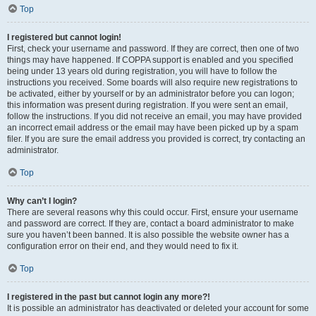
Top
I registered but cannot login!
First, check your username and password. If they are correct, then one of two
things may have happened. If COPPA support is enabled and you specified
being under 13 years old during registration, you will have to follow the
instructions you received. Some boards will also require new registrations to
be activated, either by yourself or by an administrator before you can logon;
this information was present during registration. If you were sent an email,
follow the instructions. If you did not receive an email, you may have provided
an incorrect email address or the email may have been picked up by a spam
filer. If you are sure the email address you provided is correct, try contacting an
administrator.
Top
Why can’t I login?
There are several reasons why this could occur. First, ensure your username
and password are correct. If they are, contact a board administrator to make
sure you haven’t been banned. It is also possible the website owner has a
configuration error on their end, and they would need to fix it.
Top
I registered in the past but cannot login any more?!
It is possible an administrator has deactivated or deleted your account for some