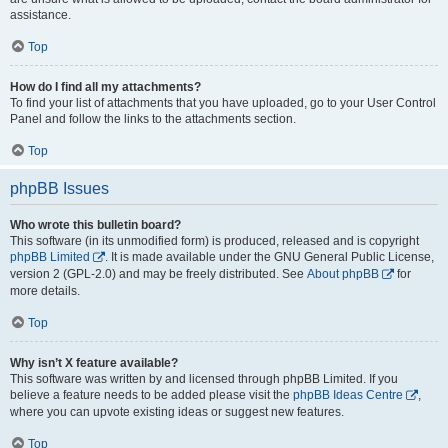
assistance.
Top
How do I find all my attachments?
To find your list of attachments that you have uploaded, go to your User Control
Panel and follow the links to the attachments section.
Top
phpBB Issues
Who wrote this bulletin board?
This software (in its unmodified form) is produced, released and is copyright
phpBB Limited
. It is made available under the GNU General Public License,
version 2 (GPL-2.0) and may be freely distributed. See
About phpBB
for
more details.
Top
Why isn’t X feature available?
This software was written by and licensed through phpBB Limited. If you
believe a feature needs to be added please visit the
phpBB Ideas Centre
,
where you can upvote existing ideas or suggest new features.
Top